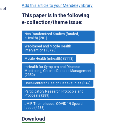
Add this article to your Mendeley library
s of
This paper is in the following
e-collection/theme issue:
Non-Randomized Studies (funded,
eHealth) (201)
Web-based and Mobile Health
Interventions (5796)
Mobile Health (mhealth) (5113)
mHealth for Symptom and Disease
Monitoring, Chronic Disease Management
(2350)
User-Centered Design Case Studies (842)
Participatory Research Protocols and
Proposals (289)
JMIR Theme Issue: COVID-19 Special
Issue (4233)
Download