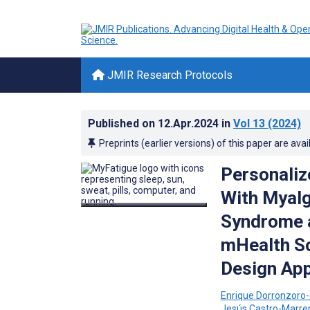
JMIR Research Protocols
Published on
12.Apr.2024
in
Vol 13
(2024)
Preprints (earlier versions) of this paper are avai
Personaliz
With Myalg
Syndrome a
mHealth So
Design Ap
Enrique Dorronzoro-
Jesús Castro-Marre