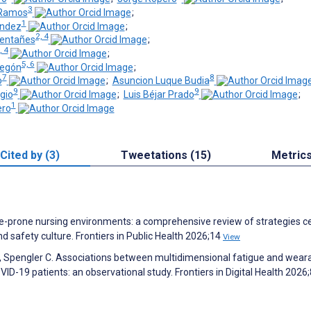
3
-Ramos
;
1
ández
;
2, 4
entañes
;
, 4
;
5, 6
regón
;
7
8
o
;
Asuncion Luque Budia
9
9
gio
;
Luis Béjar Prado
;
1
ero
Cited by (3)
Tweetations (15)
Metric
igue-prone nursing environments: a comprehensive review of strategies 
 safety culture. Frontiers in Public Health 2026;14
View
, Spengler C. Associations between multidimensional fatigue and wear
VID-19 patients: an observational study. Frontiers in Digital Health 2026