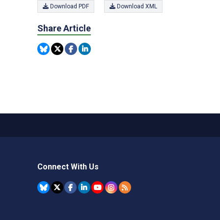
Download PDF
Download XML
Share Article
Connect With Us