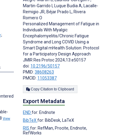
Martin-Garrido I
,
Luque Budia A
,
Lacalle-
Remigio JR
,
Béjar Prado L
,
Rivera
Romero O
Personalized Management of Fatigue in
Individuals With Myalgic
;
Encephalomyelitis/Chronic Fatigue
Syndrome and Long COVID Using a
Smart Digital mHealth Solution: Protocol
for a Participatory Design Approach
JMIR Res Protoc 2024;13:e50157
doi:
10.2196/50157
s
PMID:
38608263
PMCID:
11053387
Copy Citation to Clipboard
centered
Export Metadata
able-
END
for: Endnote
;8
View
BibTeX
for: BibDesk, LaTeX
RIS
for: RefMan, Procite, Endnote,
RefWorks