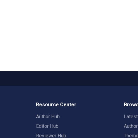
Resource Center
Brows
Author Hub
Lates
Editor Hub
Autho
Reviewer Hub
Them