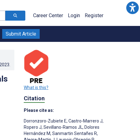
Career Center
Login
Register
Submit Article
.2023
.
ls
What is this?
Citation
Please cite as:
Dorronzoro-Zubiete E
,
Castro-Marrero J
,
Ropero J
,
Sevillano-Ramos JL
,
Dolores
Hernández M
,
Sanmartin Sentañes R
,
Alegre-Martin J
,
Launois-Obregón P
,