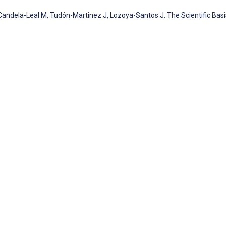
ndela-Leal M, Tudón-Martinez J, Lozoya-Santos J. The Scientific Basi