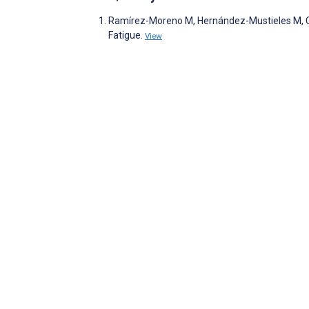
Ramírez-Moreno M, Hernández-Mustieles M, Ca
Fatigue.
View