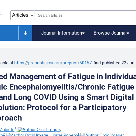
Journal Information
Browse Journal
lable at
https://preprints.jmir.org/preprint/50157
, first published
22.Jun
ed Management of Fatigue in Individua
ic Encephalomyelitis/Chronic Fatigue
nd Long COVID Using a Smart Digital
lution: Protocol for a Participatory
proach
1
Zubiete
;
2
1
ro
;
Jorge Ropero
;