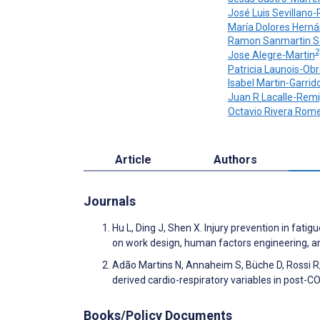
José Luis Sevillano
María Dolores Hern
Ramon Sanmartin S
2
Jose Alegre-Martin
Patricia Launois-Ob
Isabel Martin-Garrid
Juan R Lacalle-Remi
Octavio Rivera Rom
Article
Authors
Journals
Hu L, Ding J, Shen X. Injury prevention in fat
on work design, human factors engineering, and
Adão Martins N, Annaheim S, Büche D, Rossi R
derived cardio-respiratory variables in post-CO
Books/Policy Documents