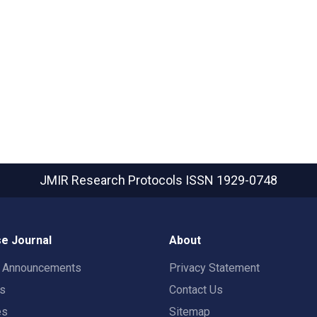
JMIR Research Protocols
ISSN 1929-0748
e Journal
About
t Announcements
Privacy Statement
rs
Contact Us
es
Sitemap