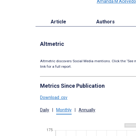
Amanda M Acevedo
Article
Authors
Altmetric
Altmetric discovers Social Media mentions. Click the ‘See m
link for a full report.
Metrics Since Publication
Download .csv
Daily
|
Monthly
|
Annually