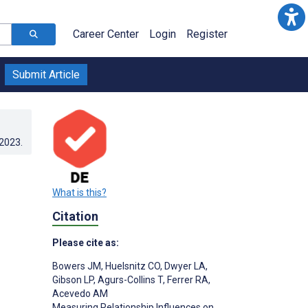
Career Center
Login
Register
Submit Article
.2023
.
What is this?
Citation
Please cite as:
Bowers JM
,
Huelsnitz CO
,
Dwyer LA
,
Gibson LP
,
Agurs-Collins T
,
Ferrer RA
,
Acevedo AM
Measuring Relationship Influences on