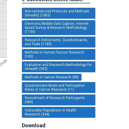
Non-randomized Protocols and Methods
(ehealth) (1083)
Electronic/Mobile Data Capture, Internet-
based Survey & Research Methodology
(1735)
Research Instruments, Questionnaires,
and Tools (1185)
Methods in Human Factors Research
(105)
Evaluation and Research Methodology for
mHealth (392)
Methods in Cancer Research (88)
Questionnaire Mode and Participation
Rates in Cancer Research (11)
Recruitment of Research Participants
(466)
Vulnerable Populations in Health
Research (344)
Download