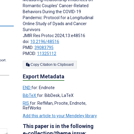
Romantic Couples’ Cancer-Related
Behaviors During the COVID-19
Pandemic: Protocol for a Longitudinal
Online Study of Dyads and Cancer
Survivors
JMIR Res Protoc 2024;13:e48516
doi:
10.2196/48516
PMID:
39083795
PMCID:
11325112
port.
Copy Citation to Clipboard
Export Metadata
END
for: Endnote
BibTeX
for: BibDesk, LaTeX
RIS
for: RefMan, Procite, Endnote,
RefWorks
Add this article to your Mendeley library
This paper is in the following
e-collection/theme issue: