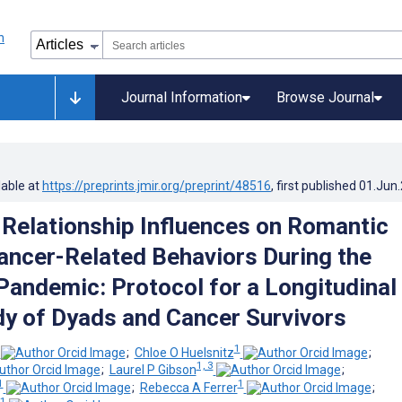
Journal Information
Browse Journal
lable at
https://preprints.jmir.org/preprint/48516
, first published
01.Jun
Relationship Influences on Romantic
ancer-Related Behaviors During the
andemic: Protocol for a Longitudinal
dy of Dyads and Cancer Survivors
1
;
Chloe O Huelsnitz
;
1, 3
;
Laurel P Gibson
;
1
1
;
Rebecca A Ferrer
;
1