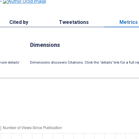
Cited by
Tweetations
Metrics
Dimensions
ore details’
Dimensions discovers Citations. Click the ‘details’ link for a full re