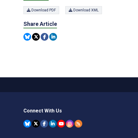
Download PDF
Download XML
Share Article
Connect With Us