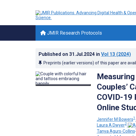
JMIR Research Protocols
Published on
31.Jul.2024
in
Vol 13
(2024)
Preprints (earlier versions) of this paper are avai
Measuring 
Couples’ C
COVID-19 P
Online Stu
1
Jennifer M Bowers
2
Laura A Dwyer
Tanya Agurs-Collins