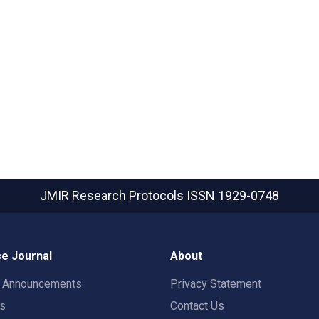
JMIR Research Protocols
ISSN 1929-0748
e Journal
About
t Announcements
Privacy Statement
rs
Contact Us