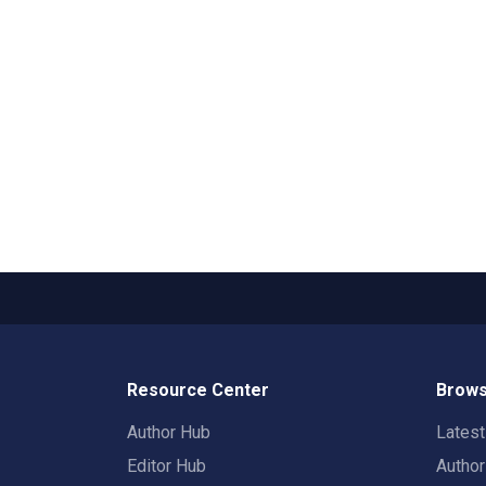
Resource Center
Brows
Author Hub
Lates
Editor Hub
Autho