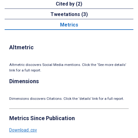
Cited by (2)
Tweetations (3)
Metrics
Altmetric
Altmetric discovers Social Media mentions. Click the ‘See more details’
link for a full report.
Dimensions
Dimensions discovers Citations. Click the ‘details’ link for a full report.
Metrics Since Publication
Download .csv