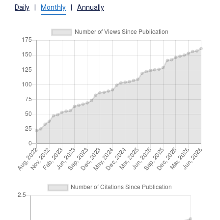
Daily
|
Monthly
|
Annually