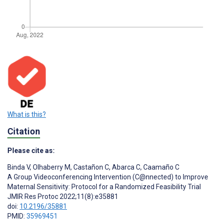
What is this?
Citation
Please cite as:
Binda V
,
Olhaberry M
,
Castañon C
,
Abarca C
,
Caamaño C
A Group Videoconferencing Intervention (C@nnected) to Improve
Maternal Sensitivity: Protocol for a Randomized Feasibility Trial
JMIR Res Protoc 2022;11(8):e35881
doi:
10.2196/35881
PMID:
35969451