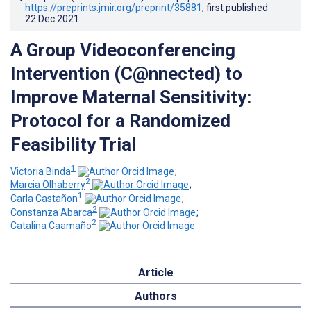
https://preprints.jmir.org/preprint/35881
, first published
22.Dec.2021
.
A Group Videoconferencing
Intervention (C@nnected) to
Improve Maternal Sensitivity:
Protocol for a Randomized
Feasibility Trial
1
Victoria Binda
;
2
Marcia Olhaberry
;
1
Carla Castañon
;
2
Constanza Abarca
;
2
Catalina Caamaño
Article
Authors