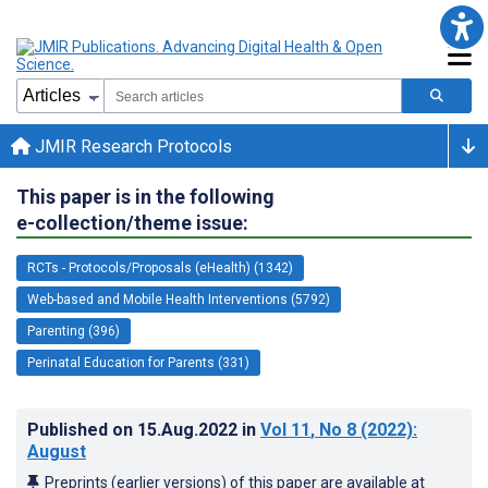
JMIR Research Protocols
This paper is in the following
e-collection/theme issue:
RCTs - Protocols/Proposals (eHealth) (1342)
Web-based and Mobile Health Interventions (5792)
Parenting (396)
Perinatal Education for Parents (331)
Published on
15.Aug.2022
in
Vol 11
, No 8
(2022)
:
August
Preprints (earlier versions) of this paper are available at