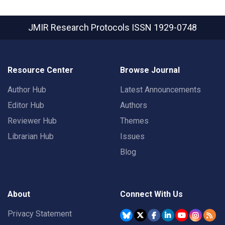
JMIR Research Protocols
ISSN 1929-0748
Resource Center
Browse Journal
Author Hub
Latest Announcements
Editor Hub
Authors
Reviewer Hub
Themes
Librarian Hub
Issues
Blog
About
Connect With Us
Privacy Statement