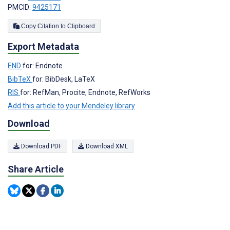
PMCID:
9425171
Copy Citation to Clipboard
Export Metadata
END
for: Endnote
BibTeX
for: BibDesk, LaTeX
RIS
for: RefMan, Procite, Endnote, RefWorks
Add this article to your Mendeley library
Download
Download PDF
Download XML
Share Article