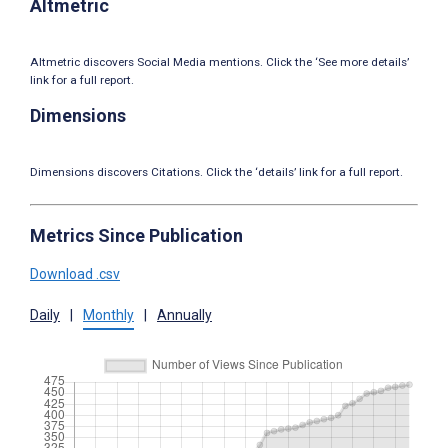
Altmetric
Altmetric discovers Social Media mentions. Click the ‘See more details’
link for a full report.
Dimensions
Dimensions discovers Citations. Click the ‘details’ link for a full report.
Metrics Since Publication
Download .csv
Daily
|
Monthly
|
Annually