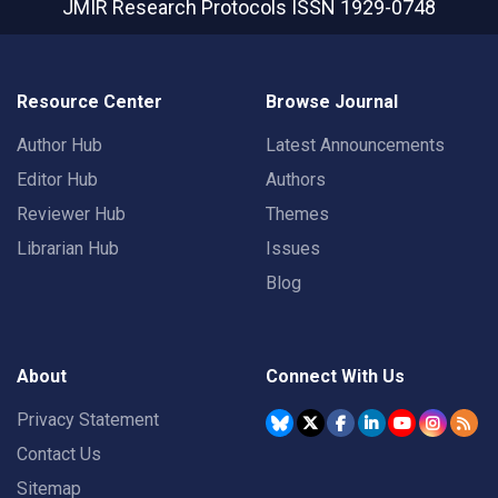
JMIR Research Protocols
ISSN 1929-0748
Resource Center
Browse Journal
Author Hub
Latest Announcements
Editor Hub
Authors
Reviewer Hub
Themes
Librarian Hub
Issues
Blog
About
Connect With Us
Privacy Statement
Contact Us
Sitemap