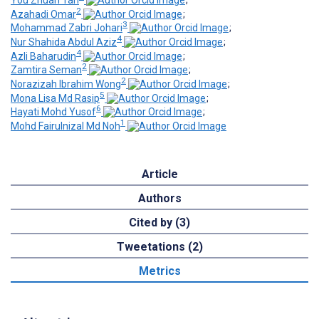
You Zhuan Tan
;
2
Azahadi Omar
;
3
Mohammad Zabri Johari
;
4
Nur Shahida Abdul Aziz
;
4
Azli Baharudin
;
2
Zamtira Seman
;
2
Norazizah Ibrahim Wong
;
5
Mona Lisa Md Rasip
;
6
Hayati Mohd Yusof
;
1
Mohd Fairulnizal Md Noh
Article
Authors
Cited by (3)
Tweetations (2)
Metrics