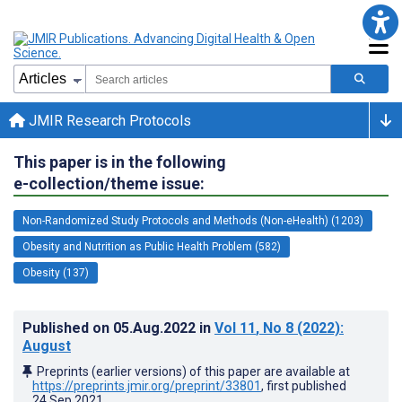
JMIR Research Protocols
This paper is in the following
e-collection/theme issue:
Non-Randomized Study Protocols and Methods (Non-eHealth) (1203)
Obesity and Nutrition as Public Health Problem (582)
Obesity (137)
Published on
05.Aug.2022
in
Vol 11
, No 8
(2022)
:
August
Preprints (earlier versions) of this paper are available at
https://preprints.jmir.org/preprint/33801
, first published
24.Sep.2021
.