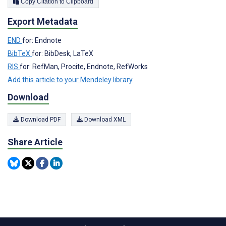
Copy Citation to Clipboard
Export Metadata
END
for: Endnote
BibTeX
for: BibDesk, LaTeX
RIS
for: RefMan, Procite, Endnote, RefWorks
Add this article to your Mendeley library
Download
Download PDF
Download XML
Share Article