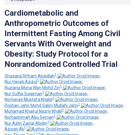
Cardiometabolic and
Anthropometric Outcomes of
Intermittent Fasting Among Civil
Servants With Overweight and
Obesity: Study Protocol for a
Nonrandomized Controlled Trial
1
Shazana Rifham Abdullah
;
1
Nur Hayati Azizul
;
1
Ruziana Mona Wan Mohd Zin
;
1
Nur Suffia Sulaiman
;
1
Norhayati Mustafa Khalid
;
1
Roshan Jahn Mohd Salim Mullahi Jahn
;
1
Muhamad Khairul Nazrin Khalil
;
1
Norhashimah Abu Seman
;
1
Nur Azlin Zainal Abidin
;
1
Azizan Ali
;
1