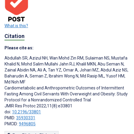
What is this?
Citation
Please cite as:
Abdullah SR
,
Azizul NH
,
Wan Mohd Zin RM
,
Sulaiman NS
,
Mustafa
Khalid N
,
Mohd Salim Mullahi Jahn RJ
,
Khalil MKN
,
Abu Seman N
,
Zainal Abidin NA
,
Ali A
,
Tan YZ
,
Omar A
,
Johari MZ
,
Abdul Aziz NS
,
Baharudin A
,
Seman Z
,
Ibrahim Wong N
,
Md Rasip ML
,
Yusof HM
,
Md Noh MF
Cardiometabolic and Anthropometric Outcomes of Intermittent
Fasting Among Civil Servants With Overweight and Obesity: Study
Protocol for a Nonrandomized Controlled Trial
JMIR Res Protoc 2022;11(8):e33801
doi:
10.2196/33801
PMID:
35930331
PMCID:
9496805