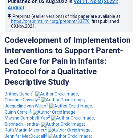
Published on
05.Aug.2022
in
Vol 11
, No 8
(2022)
:
August
Preprints (earlier versions) of this paper are available at
https://preprints.jmir.org/preprint/33770
, first published
09.Nov.2021
.
Codevelopment of Implementation
Interventions to Support Parent-
Led Care for Pain in Infants:
Protocol for a Qualitative
Descriptive Study
1
Britney Benoit
;
2
Christine Cassidy
;
1
Jacqueline van Wijlen
;
1
Quinn Correll
;
2
Marsha Campbell-Yeo
;
1
Sionnach Hendra
;
2
Ruth Martin-Misener
;
3
Jennifer MacDougall
;