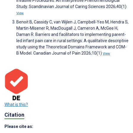
Invasive Procedures: An Interpretive Phenomenological
Study. Scandinavian Journal of Caring Sciences 2026;40(1)
View
Benoit B, Cassidy C, van Wijlen J, Campbell-Yeo M, Hendra S,
Martin-Misener R, MacDougall J, Cameron A, McGee H,
Daman R. Barriers and facilitators to implementing parent-
led infant pain care in rural settings: A qualitative descriptive
study using the Theoretical Domains Framework and COM-
B Model. Canadian Journal of Pain 2026;10(1)
View
What is this?
Citation
Please cite as: