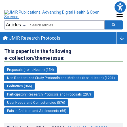
JMIR Research Protocols
This paper is in the following
e-collection/theme issue:
Proposals (non-eHealth) (154)
Non-Randomized Study Protocols and Methods (Non-eHealth) (1201)
Pediatrics (366)
Participatory Research Protocols and Proposals (287)
User Needs and Competencies (576)
Pain in Children and Adolescents (66)