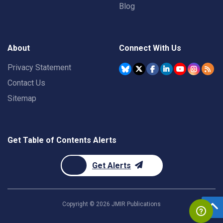
Blog
About
Connect With Us
Privacy Statement
Contact Us
Sitemap
Get Table of Contents Alerts
Get Alerts
Copyright ©
2026
JMIR Publications