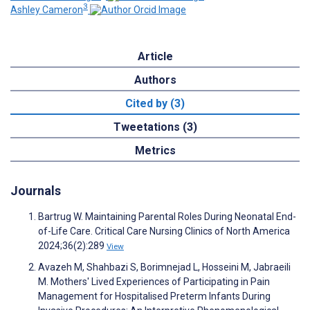
3
Ashley Cameron
Article
Authors
Cited by (3)
Tweetations (3)
Metrics
Journals
Bartrug W. Maintaining Parental Roles During Neonatal End-
of-Life Care. Critical Care Nursing Clinics of North America
2024;36(2):289
View
Avazeh M, Shahbazi S, Borimnejad L, Hosseini M, Jabraeili
M. Mothers' Lived Experiences of Participating in Pain
Management for Hospitalised Preterm Infants During