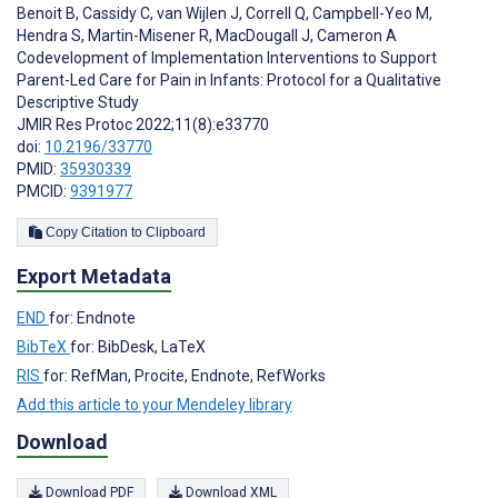
Benoit B
,
Cassidy C
,
van Wijlen J
,
Correll Q
,
Campbell-Yeo M
,
Hendra S
,
Martin-Misener R
,
MacDougall J
,
Cameron A
Codevelopment of Implementation Interventions to Support
Parent-Led Care for Pain in Infants: Protocol for a Qualitative
Descriptive Study
JMIR Res Protoc 2022;11(8):e33770
doi:
10.2196/33770
PMID:
35930339
PMCID:
9391977
Copy Citation to Clipboard
Export Metadata
END
for: Endnote
BibTeX
for: BibDesk, LaTeX
RIS
for: RefMan, Procite, Endnote, RefWorks
Add this article to your Mendeley library
Download
Download PDF
Download XML