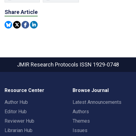
Share Article
JMIR Research Protocols
ISSN 1929-0748
Resource Center
Browse Journal
Author Hub
Latest Announcements
Editor Hub
Authors
Reviewer Hub
Themes
Librarian Hub
Issues