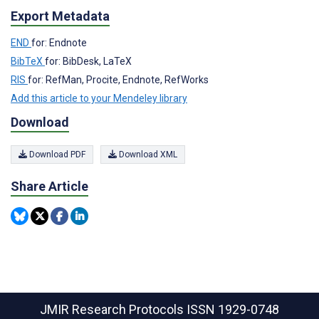
Export Metadata
END
for: Endnote
BibTeX
for: BibDesk, LaTeX
RIS
for: RefMan, Procite, Endnote, RefWorks
Add this article to your Mendeley library
Download
Download PDF
Download XML
Share Article
JMIR Research Protocols
ISSN 1929-0748