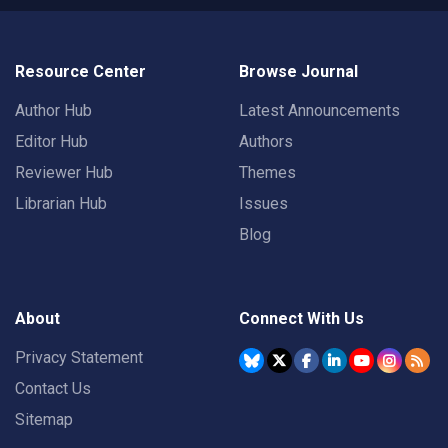
Resource Center
Browse Journal
Author Hub
Latest Announcements
Editor Hub
Authors
Reviewer Hub
Themes
Librarian Hub
Issues
Blog
About
Connect With Us
Privacy Statement
Contact Us
Sitemap