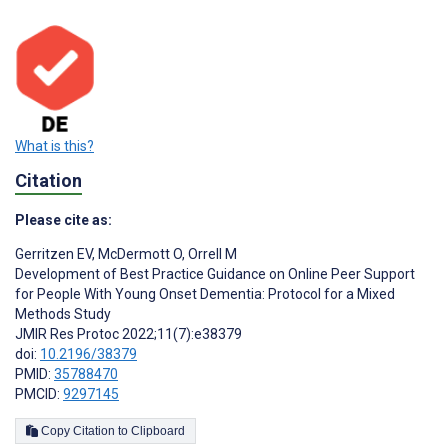
What is this?
Citation
Please cite as:
Gerritzen EV
,
McDermott O
,
Orrell M
Development of Best Practice Guidance on Online Peer Support
for People With Young Onset Dementia: Protocol for a Mixed
Methods Study
JMIR Res Protoc 2022;11(7):e38379
doi:
10.2196/38379
PMID:
35788470
PMCID:
9297145
Copy Citation to Clipboard