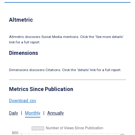
Altmetric
Altmetric discovers Social Media mentions. Click the ‘See more details’
link for a full report.
Dimensions
Dimensions discovers Citations. Click the ‘details’ link for a full report.
Metrics Since Publication
Download .csv
Daily
|
Monthly
|
Annually