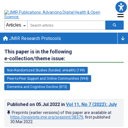
JMIR Research Protocols
This paper is in the following
e-collection/theme issue:
Non-Randomized Studies (funded, eHealth) (199)
Peer-to-Peer Support and Online Communities (994)
Dementia and Cognitive Decline (873)
Published on
05.Jul.2022
in
Vol 11
, No 7
(2022)
: July
Preprints (earlier versions) of this paper are available at
https://preprints.jmir.org/preprint/38379
, first published
30.Mar.2022
.