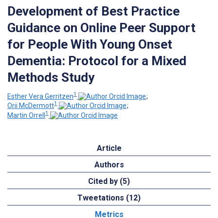
Development of Best Practice
Guidance on Online Peer Support
for People With Young Onset
Dementia: Protocol for a Mixed
Methods Study
1
Esther Vera Gerritzen
;
1
Orii McDermott
;
1
Martin Orrell
Article
Authors
Cited by (5)
Tweetations (12)
Metrics