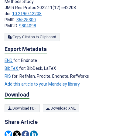
Methods Study
JMIR Res Protoc 2022;11(12):e42208
doi:
10.2196/42208
PMID:
36525300
PMCID:
9804098
Copy Citation to Clipboard
Export Metadata
END
for: Endnote
BibTeX
for: BibDesk, LaTeX
RIS
for: RefMan, Procite, Endnote, RefWorks
Add this article to your Mendeley library
Download
Download PDF
Download XML
Share Article