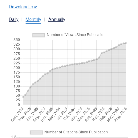
Download .csv
Daily
|
Monthly
|
Annually