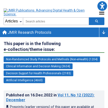
JMIR Research Protocols
This paper is in the following
e-collection/theme issue:
Non-Randomized Study Protocols and Methods (Non-eHealth) (1204)
Clinical Information and Decision Making (3634)
Decision Support for Health Professionals (2183)
Artificial Intelligence (4660)
Published on
16.Dec.2022
in
Vol 11
, No 12
(2022)
:
December
Preprints (earlier versions) of this paper are available at