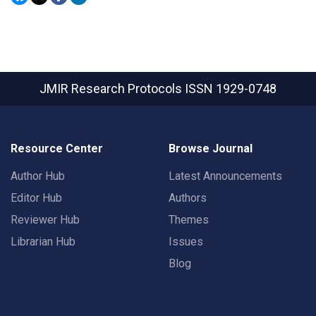
JMIR Research Protocols
ISSN 1929-0748
Resource Center
Browse Journal
Author Hub
Latest Announcements
Editor Hub
Authors
Reviewer Hub
Themes
Librarian Hub
Issues
Blog