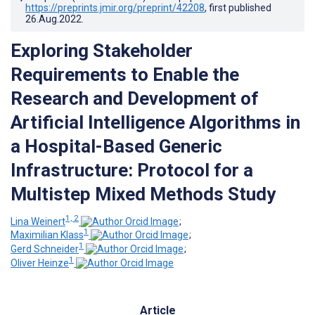
https://preprints.jmir.org/preprint/42208
, first published
26.Aug.2022
.
Exploring Stakeholder
Requirements to Enable the
Research and Development of
Artificial Intelligence Algorithms in
a Hospital-Based Generic
Infrastructure: Protocol for a
Multistep Mixed Methods Study
1, 2
Lina Weinert
;
1
Maximilian Klass
;
1
Gerd Schneider
;
1
Oliver Heinze
Article