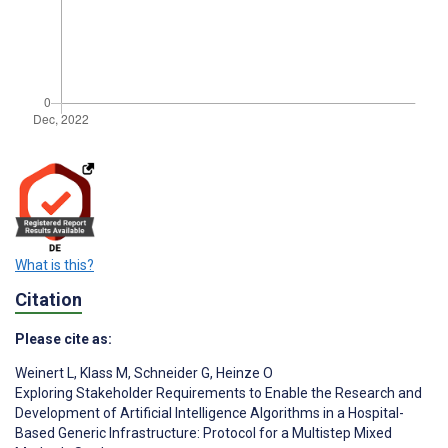
What is this?
Citation
Please cite as:
Weinert L
,
Klass M
,
Schneider G
,
Heinze O
Exploring Stakeholder Requirements to Enable the Research and
Development of Artificial Intelligence Algorithms in a Hospital-
Based Generic Infrastructure: Protocol for a Multistep Mixed