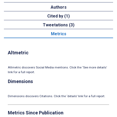
Authors
Cited by (1)
Tweetations (3)
Metrics
Altmetric
Altmetric discovers Social Media mentions. Click the ‘See more details’
link for a full report.
Dimensions
Dimensions discovers Citations. Click the ‘details’ link for a full report.
Metrics Since Publication