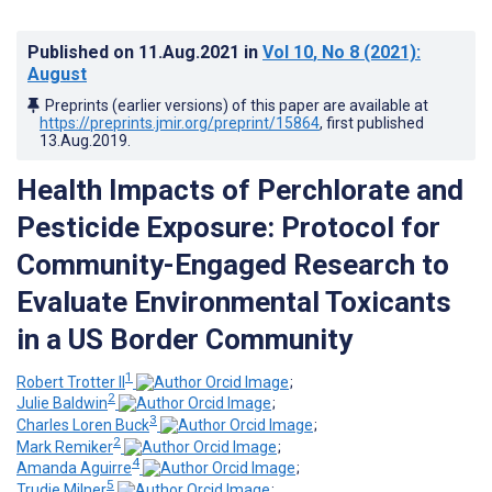
Published on
11.Aug.2021
in
Vol 10
, No 8
(2021)
:
August
Preprints (earlier versions) of this paper are available at
https://preprints.jmir.org/preprint/15864
, first published
13.Aug.2019
.
Health Impacts of Perchlorate and
Pesticide Exposure: Protocol for
Community-Engaged Research to
Evaluate Environmental Toxicants
in a US Border Community
1
Robert Trotter II
;
2
Julie Baldwin
;
3
Charles Loren Buck
;
2
Mark Remiker
;
4
Amanda Aguirre
;
5
Trudie Milner
;