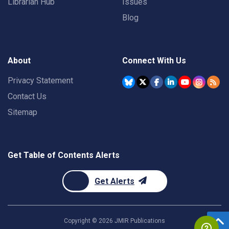
Librarian Hub
Issues
Blog
About
Connect With Us
Privacy Statement
Contact Us
Sitemap
Get Table of Contents Alerts
Get Alerts
Copyright ©
2026
JMIR Publications