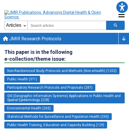
JMIR Research Protocols
This paper is in the following
e-collection/theme issue:
Non-Randomized Study Protocols and Methods (Non-eHealth) (1202)
Public Health (371)
Participatory Research Protocols and Proposals (287)
GIS (Geographic Information Systems) Applications in Public Health and
Spatial Epidemiology (228)
Environmental Health (265)
Statistical Methods for Surveillance and Population Health (250)
Public Health Training, Education and Capacity Building (129)