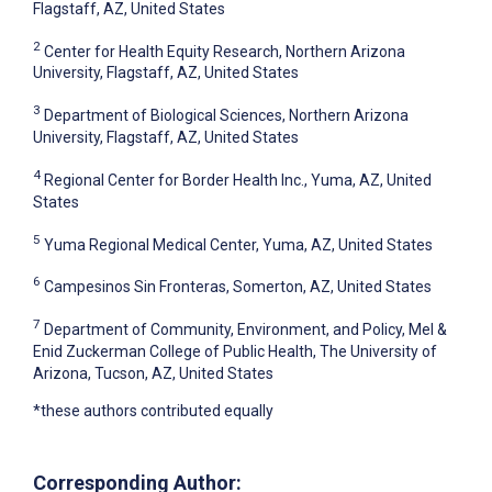
Flagstaff, AZ, United States
2
Center for Health Equity Research, Northern Arizona
University, Flagstaff, AZ, United States
3
Department of Biological Sciences, Northern Arizona
University, Flagstaff, AZ, United States
4
Regional Center for Border Health Inc., Yuma, AZ, United
States
5
Yuma Regional Medical Center, Yuma, AZ, United States
6
Campesinos Sin Fronteras, Somerton, AZ, United States
7
Department of Community, Environment, and Policy, Mel &
Enid Zuckerman College of Public Health, The University of
Arizona, Tucson, AZ, United States
*these authors contributed equally
Corresponding Author: