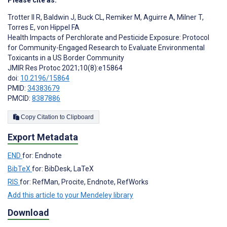
Trotter II R
,
Baldwin J
,
Buck CL
,
Remiker M
,
Aguirre A
,
Milner T
,
Torres E
,
von Hippel FA
Health Impacts of Perchlorate and Pesticide Exposure: Protocol
for Community-Engaged Research to Evaluate Environmental
Toxicants in a US Border Community
JMIR Res Protoc 2021;10(8):e15864
doi:
10.2196/15864
PMID:
34383679
PMCID:
8387886
Copy Citation to Clipboard
Export Metadata
END
for: Endnote
BibTeX
for: BibDesk, LaTeX
RIS
for: RefMan, Procite, Endnote, RefWorks
Add this article to your Mendeley library
Download