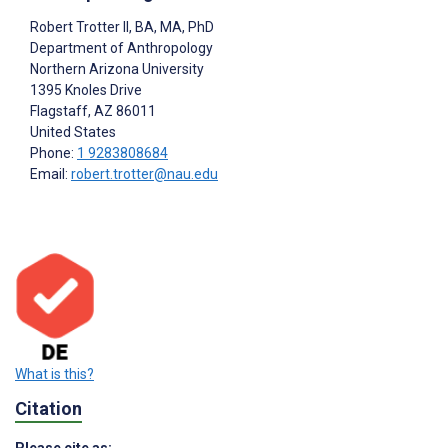
Robert Trotter II
, BA, MA, PhD
Department of Anthropology
Northern Arizona University
1395 Knoles Drive
Flagstaff
, AZ
86011
United States
Phone:
1 9283808684
Email:
robert.trotter@nau.edu
What is this?
Citation
Please cite as: