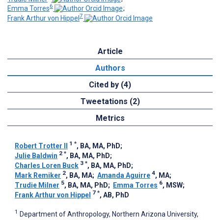
6
Emma Torres
;
7
Frank Arthur von Hippel
Article
Authors
Cited by (4)
Tweetations (2)
Metrics
1
*
Robert Trotter II
, BA, MA, PhD
;
2
*
Julie Baldwin
, BA, MA, PhD
;
3
*
Charles Loren Buck
, BA, MA, PhD
;
2
4
Mark Remiker
, BA, MA
;
Amanda Aguirre
, MA
;
5
6
Trudie Milner
, BA, MA, PhD
;
Emma Torres
, MSW
;
7
*
Frank Arthur von Hippel
, AB, PhD
1
Department of Anthropology, Northern Arizona University,