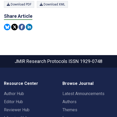
Download PDF
Download XML
Share Article
JMIR Research Protocols
ISSN 1929-0748
Resource Center
Browse Journal
Author Hub
Latest Announcements
Editor Hub
Authors
Reviewer Hub
Themes