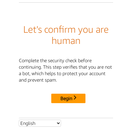
Let's confirm you are
human
Complete the security check before
continuing. This step verifies that you are not
a bot, which helps to protect your account
and prevent spam.
Begin