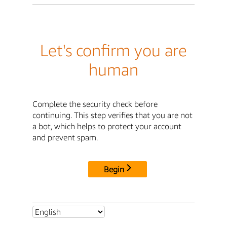
Let's confirm you are
human
Complete the security check before
continuing. This step verifies that you are not
a bot, which helps to protect your account
and prevent spam.
Begin