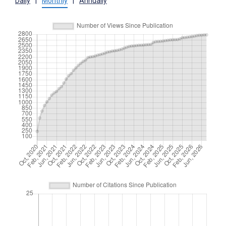
Daily
|
Monthly
|
Annually