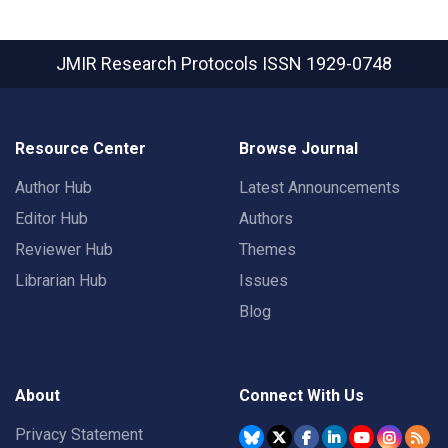
JMIR Research Protocols
ISSN 1929-0748
Resource Center
Browse Journal
Author Hub
Latest Announcements
Editor Hub
Authors
Reviewer Hub
Themes
Librarian Hub
Issues
Blog
About
Connect With Us
Privacy Statement