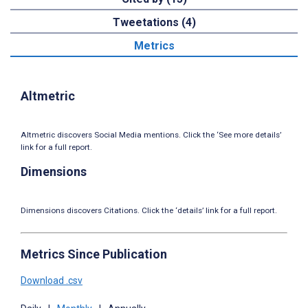
Tweetations (4)
Metrics
Altmetric
Altmetric discovers Social Media mentions. Click the ‘See more details’
link for a full report.
Dimensions
Dimensions discovers Citations. Click the ‘details’ link for a full report.
Metrics Since Publication
Download .csv