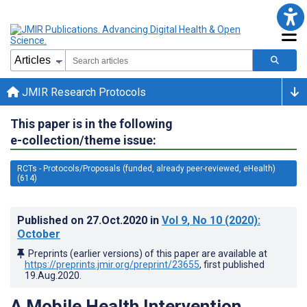
JMIR Research Protocols
This paper is in the following
e-collection/theme issue:
RCTs - Protocols/Proposals (funded, already peer-reviewed, eHealth)
(614)
Published on
27.Oct.2020
in
Vol 9
, No 10
(2020)
:
October
Preprints (earlier versions) of this paper are available at
https://preprints.jmir.org/preprint/23655
, first published
19.Aug.2020
.
A Mobile Health Intervention