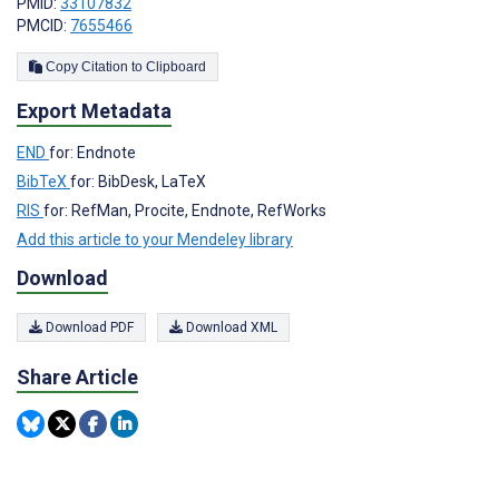
PMID:
33107832
PMCID:
7655466
Copy Citation to Clipboard
Export Metadata
END
for: Endnote
BibTeX
for: BibDesk, LaTeX
RIS
for: RefMan, Procite, Endnote, RefWorks
Add this article to your Mendeley library
Download
Download PDF
Download XML
Share Article