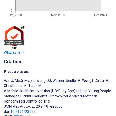
What is this?
Citation
Please cite as:
Han J
,
McGillivray L
,
Wong QJ
,
Werner-Seidler A
,
Wong I
,
Calear A
,
Christensen H
,
Torok M
A Mobile Health Intervention (LifeBuoy App) to Help Young People
Manage Suicidal Thoughts: Protocol for a Mixed-Methods
Randomized Controlled Trial
JMIR Res Protoc 2020;9(10):e23655
doi:
10.2196/23655