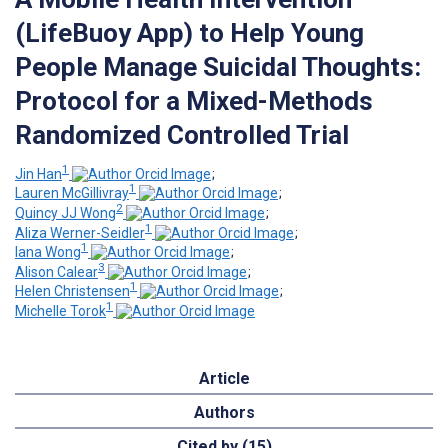
(LifeBuoy App) to Help Young
People Manage Suicidal Thoughts:
Protocol for a Mixed-Methods
Randomized Controlled Trial
1
Jin Han
;
1
Lauren McGillivray
;
2
Quincy JJ Wong
;
1
Aliza Werner-Seidler
;
1
Iana Wong
;
3
Alison Calear
;
1
Helen Christensen
;
1
Michelle Torok
Article
Authors
Cited by (15)