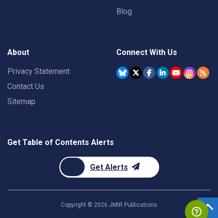
Blog
About
Connect With Us
Privacy Statement
Contact Us
Sitemap
Get Table of Contents Alerts
Get Alerts
Copyright ©
2026
JMIR Publications