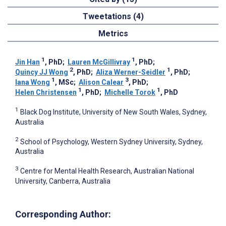
Tweetations (4)
Metrics
1
1
Jin Han
, PhD
;
Lauren McGillivray
, PhD
;
2
1
Quincy JJ Wong
, PhD
;
Aliza Werner-Seidler
, PhD
;
1
3
Iana Wong
, MSc
;
Alison Calear
, PhD
;
1
1
Helen Christensen
, PhD
;
Michelle Torok
, PhD
1
Black Dog Institute, University of New South Wales, Sydney,
Australia
2
School of Psychology, Western Sydney University, Sydney,
Australia
3
Centre for Mental Health Research, Australian National
University, Canberra, Australia
Corresponding Author: