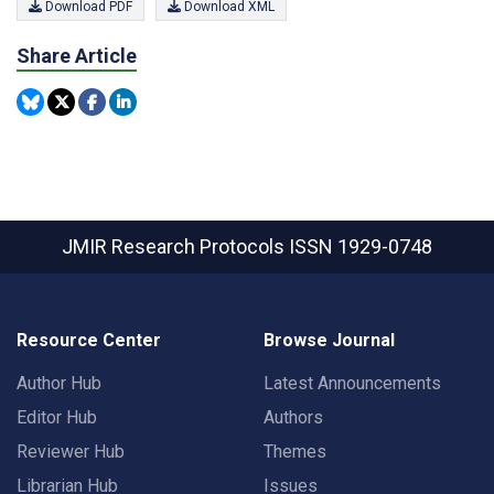
Download PDF
Download XML
Share Article
JMIR Research Protocols
ISSN 1929-0748
Resource Center
Browse Journal
Author Hub
Latest Announcements
Editor Hub
Authors
Reviewer Hub
Themes
Librarian Hub
Issues