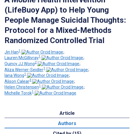
(LifeBuoy App) to Help Young
People Manage Suicidal Thoughts:
Protocol for a Mixed-Methods
Randomized Controlled Trial
1
Jin Han
;
1
Lauren McGillivray
;
2
Quincy JJ Wong
;
1
Aliza Werner-Seidler
;
1
Iana Wong
;
3
Alison Calear
;
1
Helen Christensen
;
1
Michelle Torok
Article
Authors
Cited by (15)