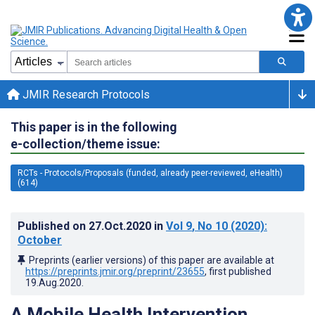
JMIR Research Protocols
This paper is in the following
e-collection/theme issue:
RCTs - Protocols/Proposals (funded, already peer-reviewed, eHealth)
(614)
Published on
27.Oct.2020
in
Vol 9
, No 10
(2020)
:
October
Preprints (earlier versions) of this paper are available at
https://preprints.jmir.org/preprint/23655
, first published
19.Aug.2020
.
A Mobile Health Intervention