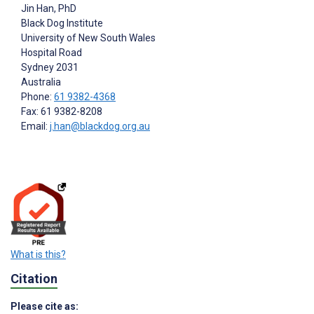
Jin Han
, PhD
Black Dog Institute
University of New South Wales
Hospital Road
Sydney
2031
Australia
Phone:
61 9382-4368
Fax: 61 9382-8208
Email:
j.han@blackdog.org.au
What is this?
Citation
Please cite as: