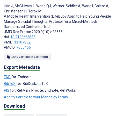
Han J
,
McGillivray L
,
Wong QJ
,
Werner-Seidler A
,
Wong I
,
Calear A
,
Christensen H
,
Torok M
A Mobile Health Intervention (LifeBuoy App) to Help Young People
Manage Suicidal Thoughts: Protocol for a Mixed-Methods
Randomized Controlled Trial
JMIR Res Protoc 2020;9(10):e23655
doi:
10.2196/23655
PMID:
33107832
PMCID:
7655466
Copy Citation to Clipboard
Export Metadata
END
for: Endnote
BibTeX
for: BibDesk, LaTeX
RIS
for: RefMan, Procite, Endnote, RefWorks
Add this article to your Mendeley library
Download