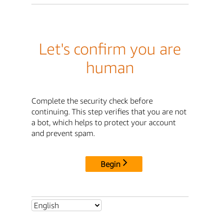
Let's confirm you are
human
Complete the security check before
continuing. This step verifies that you are not
a bot, which helps to protect your account
and prevent spam.
Begin