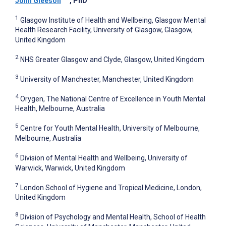
John Gleeson
, PhD
1
Glasgow Institute of Health and Wellbeing, Glasgow Mental
Health Research Facility, University of Glasgow, Glasgow,
United Kingdom
2
NHS Greater Glasgow and Clyde, Glasgow, United Kingdom
3
University of Manchester, Manchester, United Kingdom
4
Orygen, The National Centre of Excellence in Youth Mental
Health, Melbourne, Australia
5
Centre for Youth Mental Health, University of Melbourne,
Melbourne, Australia
6
Division of Mental Health and Wellbeing, University of
Warwick, Warwick, United Kingdom
7
London School of Hygiene and Tropical Medicine, London,
United Kingdom
8
Division of Psychology and Mental Health, School of Health