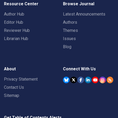
Resource Center
Browse Journal
Author Hub
Latest Announcements
Editor Hub
Authors
Reviewer Hub
Themes
Librarian Hub
Issues
Blog
About
Connect With Us
Privacy Statement
Contact Us
Sitemap
Get Table of Contents Alerts