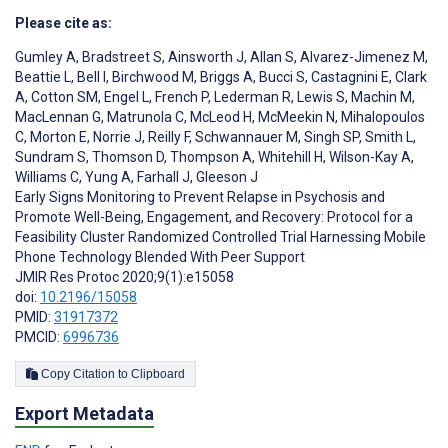
Please cite as:
Gumley A
,
Bradstreet S
,
Ainsworth J
,
Allan S
,
Alvarez-Jimenez M
,
Beattie L
,
Bell I
,
Birchwood M
,
Briggs A
,
Bucci S
,
Castagnini E
,
Clark
A
,
Cotton SM
,
Engel L
,
French P
,
Lederman R
,
Lewis S
,
Machin M
,
MacLennan G
,
Matrunola C
,
McLeod H
,
McMeekin N
,
Mihalopoulos
C
,
Morton E
,
Norrie J
,
Reilly F
,
Schwannauer M
,
Singh SP
,
Smith L
,
Sundram S
,
Thomson D
,
Thompson A
,
Whitehill H
,
Wilson-Kay A
,
Williams C
,
Yung A
,
Farhall J
,
Gleeson J
Early Signs Monitoring to Prevent Relapse in Psychosis and
Promote Well-Being, Engagement, and Recovery: Protocol for a
Feasibility Cluster Randomized Controlled Trial Harnessing Mobile
Phone Technology Blended With Peer Support
JMIR Res Protoc 2020;9(1):e15058
doi:
10.2196/15058
PMID:
31917372
PMCID:
6996736
Copy Citation to Clipboard
Export Metadata