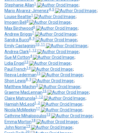
1
Stephanie Allan
;
4, 5
Mario Alvarez-Jimenez
;
1
Louise Beattie
;
4
Imogen Bell
;
6
Max Birchwood
;
7
Andrew Briggs
;
8, 9
Sandra Bucci
;
10, 11
Emily Castagnini
;
1, 12
Andrea Clark
;
4
Sue M Cotton
;
13
Lidia Engel
;
14
Paul French
;
15
Reeva Lederman
;
8, 9
Shon Lewis
;
3
Matthew Machin
;
16
Graeme MacLennan
;
1, 12
Claire Matrunola
;
1, 2
Hamish McLeod
;
17
Nicola McMeekin
;
13
Cathrine Mihalopoulos
;
18
Emma Morton
;
19
John Norrie
;
20