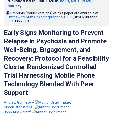
Published on
09.Jan.2020
in
Vol 9
, No 1
(2020)
:
January
Preprints (earlier versions) of this paper are available at
https://preprints.jmir.org/preprint/15058
, first published
17.Jun.2019
.
Early Signs Monitoring to Prevent
Relapse in Psychosis and Promote
Well-Being, Engagement, and
Recovery: Protocol for a Feasibility
Cluster Randomized Controlled
Trial Harnessing Mobile Phone
Technology Blended With Peer
Support
1, 2
Andrew Gumley
;
1
Simon Bradstreet
;
3
John Ainsworth
;