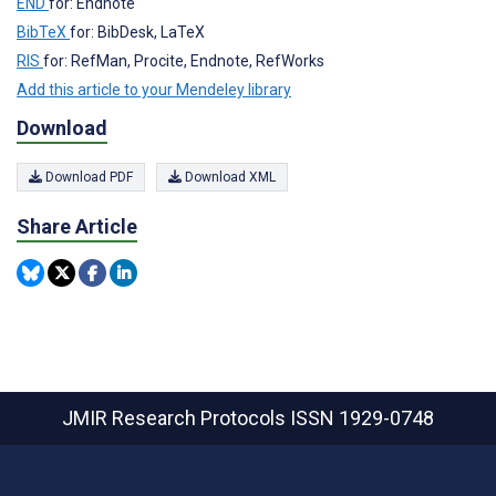
END
for: Endnote
BibTeX
for: BibDesk, LaTeX
RIS
for: RefMan, Procite, Endnote, RefWorks
Add this article to your Mendeley library
Download
Download PDF
Download XML
Share Article
JMIR Research Protocols
ISSN 1929-0748