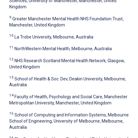
Sciences, University of Manchester, Manchester, United
Kingdom
9
Greater Manchester Mental Health NHS Foundation Trust,
Manchester, United Kingdom
10
La Trobe University, Melbourne, Australia
11
NorthWestern Mental Health, Melbourne, Australia
12
NHS Research Scotland Mental Health Network, Glasgow,
United Kingdom
13
School of Health & Soc. Dev, Deakin University, Melbourne,
Australia
14
Faculty of Health, Psychology and Social Care, Manchester
Metropolitan University, Manchester, United Kingdom
15
School of Computing and Information Systems, Melbourne
School of Engineering, University of Melbourne, Melbourne,
Australia
16