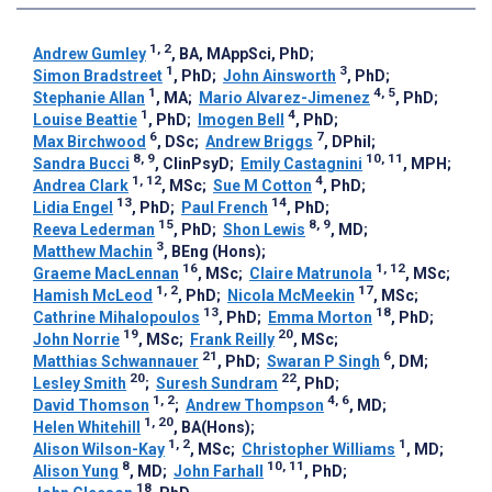
1, 2
Andrew Gumley
, BA, MAppSci, PhD
;
1
3
Simon Bradstreet
, PhD
;
John Ainsworth
, PhD
;
1
4, 5
Stephanie Allan
, MA
;
Mario Alvarez-Jimenez
, PhD
;
1
4
Louise Beattie
, PhD
;
Imogen Bell
, PhD
;
6
7
Max Birchwood
, DSc
;
Andrew Briggs
, DPhil
;
8, 9
10, 11
Sandra Bucci
, ClinPsyD
;
Emily Castagnini
, MPH
;
1, 12
4
Andrea Clark
, MSc
;
Sue M Cotton
, PhD
;
13
14
Lidia Engel
, PhD
;
Paul French
, PhD
;
15
8, 9
Reeva Lederman
, PhD
;
Shon Lewis
, MD
;
3
Matthew Machin
, BEng (Hons)
;
16
1, 12
Graeme MacLennan
, MSc
;
Claire Matrunola
, MSc
;
1, 2
17
Hamish McLeod
, PhD
;
Nicola McMeekin
, MSc
;
13
18
Cathrine Mihalopoulos
, PhD
;
Emma Morton
, PhD
;
19
20
John Norrie
, MSc
;
Frank Reilly
, MSc
;
21
6
Matthias Schwannauer
, PhD
;
Swaran P Singh
, DM
;
20
22
Lesley Smith
;
Suresh Sundram
, PhD
;
1, 2
4, 6
David Thomson
;
Andrew Thompson
, MD
;
1, 20
Helen Whitehill
, BA(Hons)
;
1, 2
1
Alison Wilson-Kay
, MSc
;
Christopher Williams
, MD
;
8
10, 11
Alison Yung
, MD
;
John Farhall
, PhD
;
18