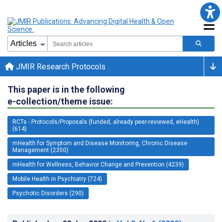
JMIR Research Protocols
This paper is in the following
e-collection/theme issue:
RCTs - Protocols/Proposals (funded, already peer-reviewed, eHealth)
(614)
mHealth for Symptom and Disease Monitoring, Chronic Disease
Management (2350)
mHealth for Wellness, Behavior Change and Prevention (4239)
Mobile Health in Psychiatry (724)
Psychotic Disorders (290)