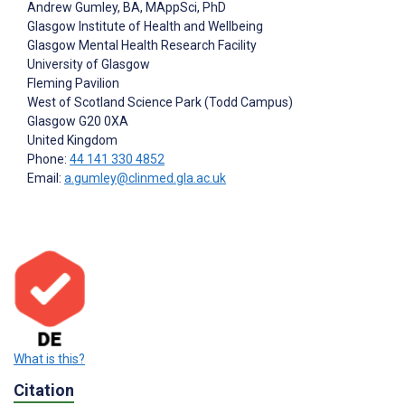
Andrew Gumley
, BA, MAppSci, PhD
Glasgow Institute of Health and Wellbeing
Glasgow Mental Health Research Facility
University of Glasgow
Fleming Pavilion
West of Scotland Science Park (Todd Campus)
Glasgow
G20 0XA
United Kingdom
Phone:
44 141 330 4852
Email:
a.gumley@clinmed.gla.ac.uk
What is this?
Citation