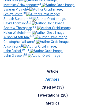
Frank Reilly
;
21
Matthias Schwannauer
;
6
Swaran P Singh
;
20
Lesley Smith
;
22
Suresh Sundram
;
1, 2
David Thomson
;
4, 6
Andrew Thompson
;
1, 20
Helen Whitehill
;
1, 2
Alison Wilson-Kay
;
1
Christopher Williams
;
8
Alison Yung
;
10, 11
John Farhall
;
18
John Gleeson
Article
Authors
Cited by (33)
Tweetations (28)
Metrics