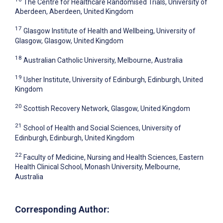
The Centre for Healthcare Randomised Trials, University of
Aberdeen, Aberdeen, United Kingdom
17
Glasgow Institute of Health and Wellbeing, University of
Glasgow, Glasgow, United Kingdom
18
Australian Catholic University, Melbourne, Australia
19
Usher Institute, University of Edinburgh, Edinburgh, United
Kingdom
20
Scottish Recovery Network, Glasgow, United Kingdom
21
School of Health and Social Sciences, University of
Edinburgh, Edinburgh, United Kingdom
22
Faculty of Medicine, Nursing and Health Sciences, Eastern
Health Clinical School, Monash University, Melbourne,
Australia
Corresponding Author: