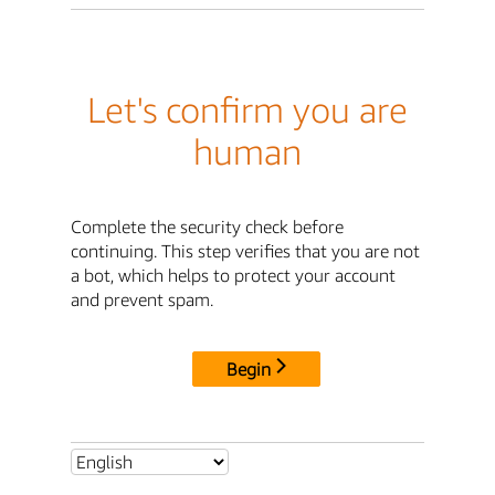
Let's confirm you are
human
Complete the security check before
continuing. This step verifies that you are not
a bot, which helps to protect your account
and prevent spam.
Begin