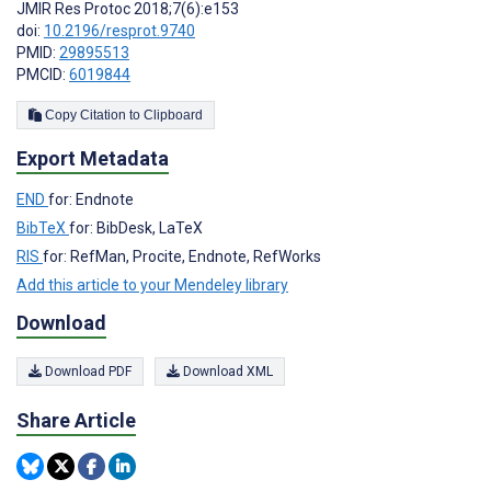
JMIR Res Protoc 2018;7(6):e153
doi:
10.2196/resprot.9740
PMID:
29895513
PMCID:
6019844
Copy Citation to Clipboard
Export Metadata
END
for: Endnote
BibTeX
for: BibDesk, LaTeX
RIS
for: RefMan, Procite, Endnote, RefWorks
Add this article to your Mendeley library
Download
Download PDF
Download XML
Share Article