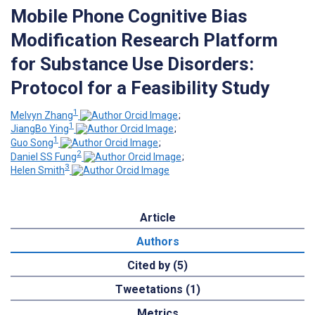
Mobile Phone Cognitive Bias
Modification Research Platform
for Substance Use Disorders:
Protocol for a Feasibility Study
1
Melvyn Zhang
;
1
JiangBo Ying
;
1
Guo Song
;
2
Daniel SS Fung
;
3
Helen Smith
Article
Authors
Cited by (5)
Tweetations (1)
Metrics