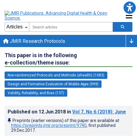
JMIR Research Protocols
This paper is in the following
e-collection/theme issue:
Non-randomized Protocols and Methods (ehealth) (1083)
Design and Formative Evaluation of Mobile Apps (999)
Validity, Reliability, and Bias (137)
Published on
12.Jun.2018
in
Vol 7
, No 6
(2018)
: June
Preprints (earlier versions) of this paper are available at
https://preprints.jmir.org/preprint/9740
, first published
29.Dec.2017
.