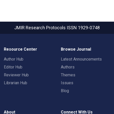
JMIR Research Protocols
ISSN 1929-0748
Resource Center
Browse Journal
Author Hub
Latest Announcements
Editor Hub
Authors
Reviewer Hub
Themes
Librarian Hub
Issues
Blog
About
Connect With Us