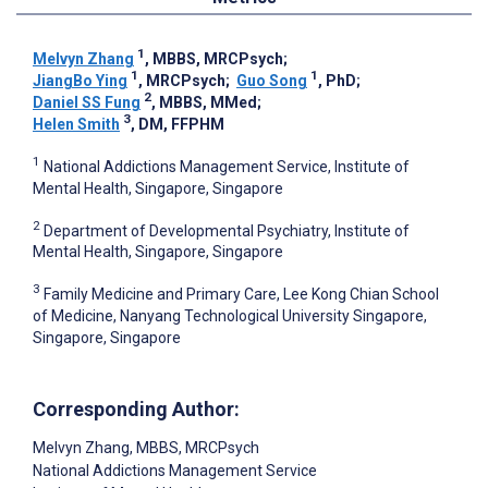
1
Melvyn Zhang
, MBBS, MRCPsych
;
1
1
JiangBo Ying
, MRCPsych
;
Guo Song
, PhD
;
2
Daniel SS Fung
, MBBS, MMed
;
3
Helen Smith
, DM, FFPHM
1
National Addictions Management Service, Institute of
Mental Health, Singapore, Singapore
2
Department of Developmental Psychiatry, Institute of
Mental Health, Singapore, Singapore
3
Family Medicine and Primary Care, Lee Kong Chian School
of Medicine, Nanyang Technological University Singapore,
Singapore, Singapore
Corresponding Author:
Melvyn Zhang
, MBBS, MRCPsych
National Addictions Management Service