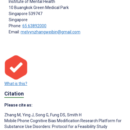
Institute of Mental Health
10 Buangkok Green Medical Park
Singapore
539747
Singapore
Phone:
65 63892000
Email:
melvynzhangweibin@gmail.com
What is this?
Citation
Please cite as:
Zhang M
,
Ying J
,
Song G
,
Fung DS
,
Smith H
Mobile Phone Cognitive Bias Modification Research Platform for
Substance Use Disorders: Protocol for a Feasibility Study