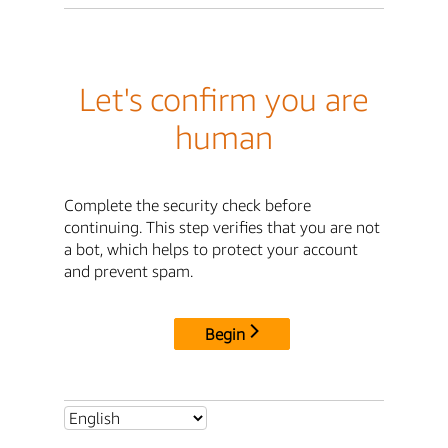
Let's confirm you are
human
Complete the security check before
continuing. This step verifies that you are not
a bot, which helps to protect your account
and prevent spam.
Begin