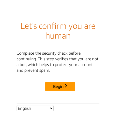
Let's confirm you are
human
Complete the security check before
continuing. This step verifies that you are not
a bot, which helps to protect your account
and prevent spam.
Begin