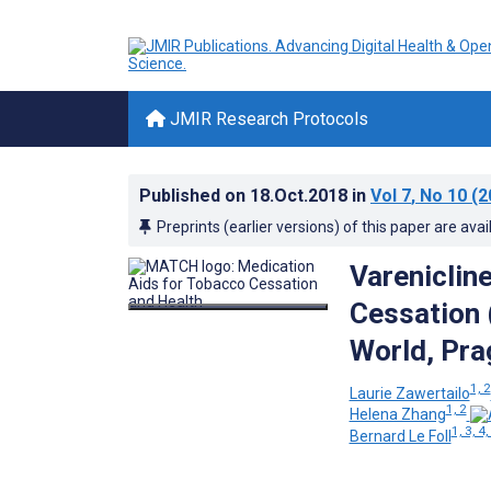
JMIR Research Protocols
Published on
18.Oct.2018
in
Vol 7
, No 10
(2
Preprints (earlier versions) of this paper are avai
Vareniclin
Cessation 
World, Pra
1, 2
Laurie Zawertailo
1, 2
Helena Zhang
1, 3, 4,
Bernard Le Foll