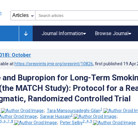
Journal Information
Browse Journal
018)
: October
lable at
https://preprints.jmir.org/preprint/10826
, first published
19.Apr
e and Bupropion for Long-Term Smoki
(the MATCH Study): Protocol for a Rea
gmatic, Randomized Controlled Trial
1
;
Tara Mansoursadeghi-Gilan
2
;
Sarwar Hussain
;
 5, 6, 7, 8
2, 4, 9
;
Peter Selby