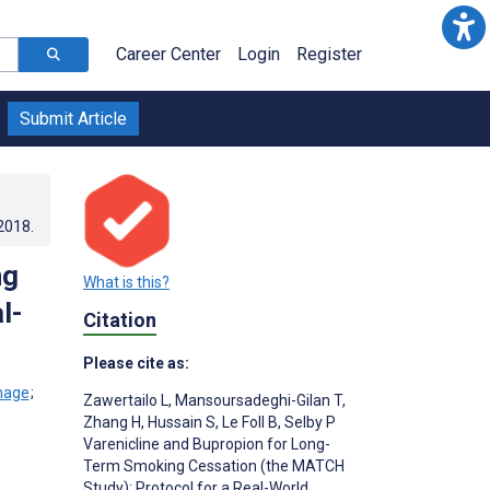
Career Center
Login
Register
Submit Article
.2018
.
ng
What is this?
l-
Citation
Please cite as:
;
Zawertailo L
,
Mansoursadeghi-Gilan T
,
Zhang H
,
Hussain S
,
Le Foll B
,
Selby P
Varenicline and Bupropion for Long-
Term Smoking Cessation (the MATCH
Study): Protocol for a Real-World,