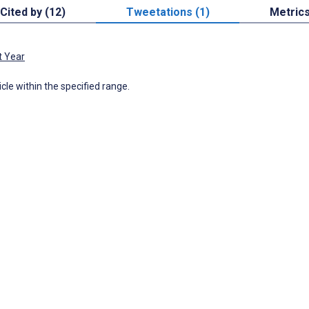
Cited by (12)
Tweetations (1)
Metric
t Year
icle within the specified range.