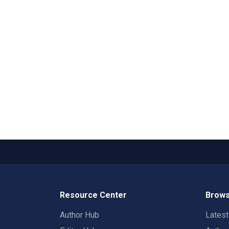
Resource Center
Brows
Author Hub
Lates