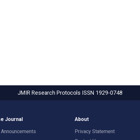
JMIR Research Protocols
ISSN 1929-0748
e Journal
About
t Announcements
Privacy Statement