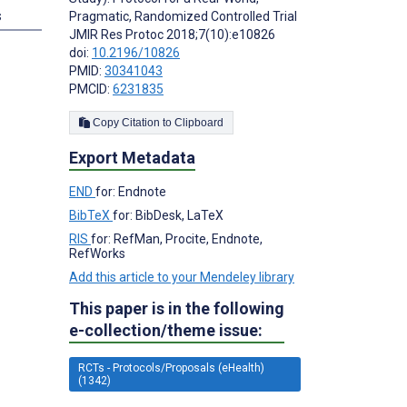
s
Pragmatic, Randomized Controlled Trial
JMIR Res Protoc 2018;7(10):e10826
doi:
10.2196/10826
PMID:
30341043
PMCID:
6231835
Copy Citation to Clipboard
Export Metadata
END
for: Endnote
BibTeX
for: BibDesk, LaTeX
RIS
for: RefMan, Procite, Endnote,
RefWorks
Add this article to your Mendeley library
This paper is in the following
e-collection/theme issue:
RCTs - Protocols/Proposals (eHealth)
(1342)