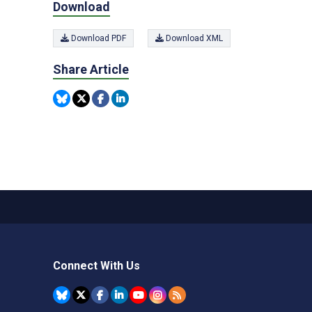
Download
Download PDF
Download XML
Share Article
Connect With Us