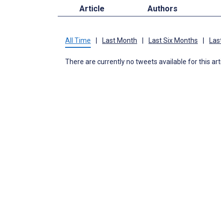
Article
Authors
All Time
|
Last Month
|
Last Six Months
|
Las
There are currently no tweets available for this art