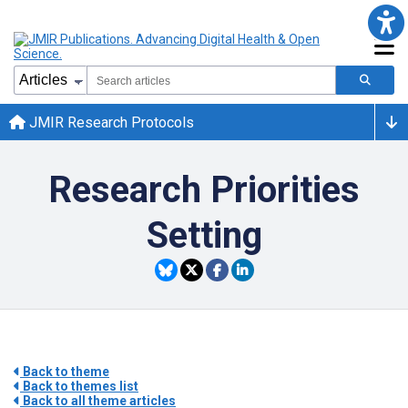
JMIR Research Protocols
Research Priorities
Setting
Back to theme
Back to themes list
Back to all theme articles