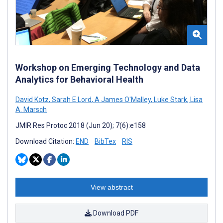
Workshop on Emerging Technology and Data
Analytics for Behavioral Health
David Kotz
,
Sarah E Lord
,
A James O'Malley
,
Luke Stark
,
Lisa
A. Marsch
JMIR Res Protoc 2018 (Jun 20); 7(6):e158
Download Citation:
END
BibTex
RIS
View abstract
Download PDF