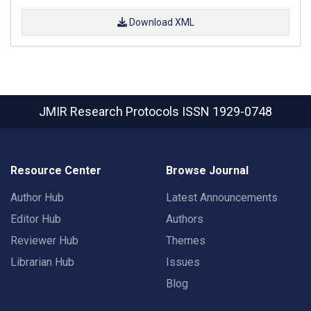
Download XML
JMIR Research Protocols
ISSN 1929-0748
Resource Center
Browse Journal
Author Hub
Latest Announcements
Editor Hub
Authors
Reviewer Hub
Themes
Librarian Hub
Issues
Blog