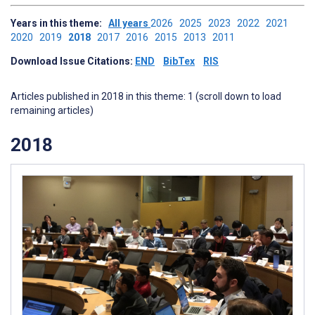
Years in this theme:
All years
2026
2025
2023
2022
2021
2020
2019
2018
2017
2016
2015
2013
2011
Download Issue Citations:
END
BibTex
RIS
Articles published in 2018 in this theme: 1 (scroll down to load
remaining articles)
2018