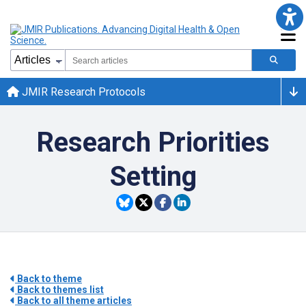
JMIR Research Protocols
Research Priorities
Setting
Back to theme
Back to themes list
Back to all theme articles