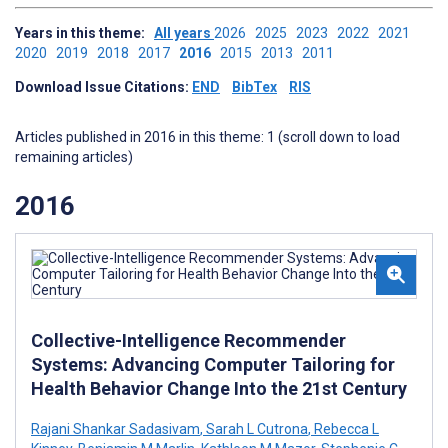
Years in this theme:
All years
2026
2025
2023
2022
2021
2020
2019
2018
2017
2016
2015
2013
2011
Download Issue Citations:
END
BibTex
RIS
Articles published in 2016 in this theme: 1 (scroll down to load
remaining articles)
2016
Collective-Intelligence Recommender
Systems: Advancing Computer Tailoring for
Health Behavior Change Into the 21st Century
Rajani Shankar Sadasivam
,
Sarah L Cutrona
,
Rebecca L