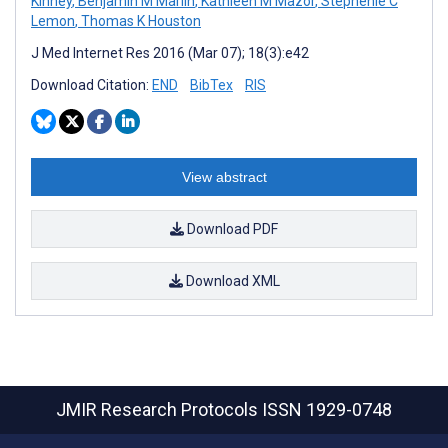
Kinney
,
Benjamin M Marlin
,
Kathleen M Mazor
,
Stephenie C
Lemon
,
Thomas K Houston
J Med Internet Res 2016 (Mar 07); 18(3):e42
Download Citation:
END
BibTex
RIS
View abstract
Download PDF
Download XML
JMIR Research Protocols
ISSN 1929-0748