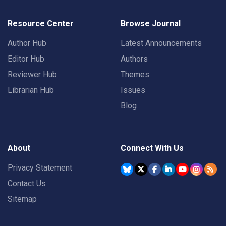
Resource Center
Browse Journal
Author Hub
Latest Announcements
Editor Hub
Authors
Reviewer Hub
Themes
Librarian Hub
Issues
Blog
About
Connect With Us
Privacy Statement
Contact Us
Sitemap