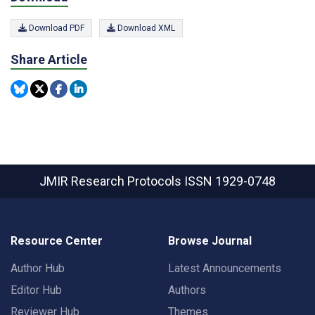
Download PDF
Download XML
Share Article
JMIR Research Protocols
ISSN 1929-0748
Resource Center
Browse Journal
Author Hub
Latest Announcements
Editor Hub
Authors
Reviewer Hub
Themes