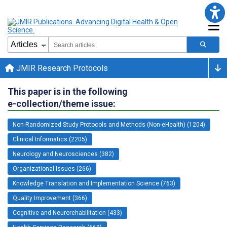
JMIR Research Protocols
This paper is in the following
e-collection/theme issue:
Non-Randomized Study Protocols and Methods (Non-eHealth) (1204)
Clinical Informatics (2205)
Neurology and Neurosciences (382)
Organizational Issues (266)
Knowledge Translation and Implementation Science (763)
Quality Improvement (366)
Cognitive and Neurorehabilitation (433)