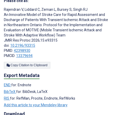
Please cite as:
Rajendran V
,
Liddard C
,
Zeman L
,
Bursey S
,
Singh RJ
An Innovative Model of Stroke Care for Rapid Assessment and
Discharge of Patients With Transient Ischemic Attack and Stroke
in Northeastern Ontario: Protocol for the Implementation and
Evaluation of MOTIVE (Mobile Transient Ischemic Attack and
Stroke With Adaptive Workflow) Team
JMIR Res Protoc 2026;15:e93315
doi:
10.2196/93315
PMID:
42398930
PMCID:
13379694
Copy Citation to Clipboard
Export Metadata
END
for: Endnote
BibTeX
for: BibDesk, LaTeX
RIS
for: RefMan, Procite, Endnote, RefWorks
Add this article to your Mendeley library
Download