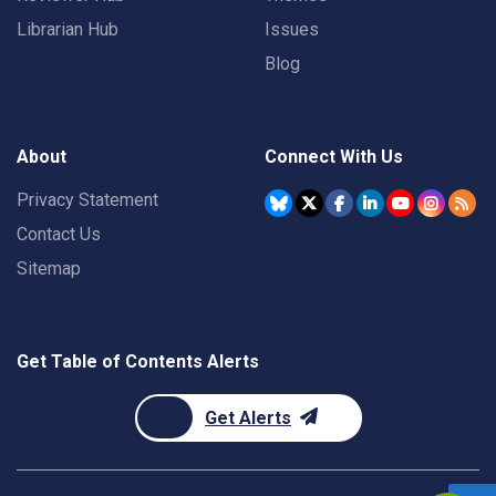
Librarian Hub
Issues
Blog
About
Connect With Us
Privacy Statement
Contact Us
Sitemap
Get Table of Contents Alerts
Get Alerts