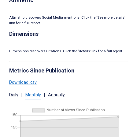
Altmetric
Altmetric discovers Social Media mentions. Click the ‘See more details’
link for a full report.
Dimensions
Dimensions discovers Citations. Click the ‘details’ link for a full report.
Metrics Since Publication
Download .csv
Daily
|
Monthly
|
Annually