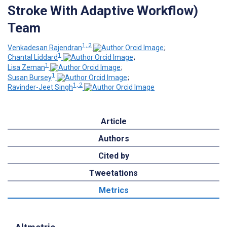
Stroke With Adaptive Workflow)
Team
1, 2
Venkadesan Rajendran
;
1
Chantal Liddard
;
1
Lisa Zeman
;
1
Susan Bursey
;
1, 2
Ravinder-Jeet Singh
Article
Authors
Cited by
Tweetations
Metrics