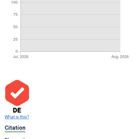
What is this?
Citation