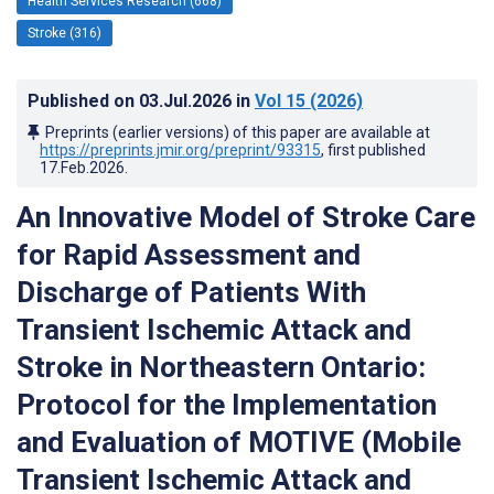
Health Services Research (668)
Stroke (316)
Published on
03.Jul.2026
in
Vol 15
(2026)
Preprints (earlier versions) of this paper are available at
https://preprints.jmir.org/preprint/93315
, first published
17.Feb.2026
.
An Innovative Model of Stroke Care
for Rapid Assessment and
Discharge of Patients With
Transient Ischemic Attack and
Stroke in Northeastern Ontario:
Protocol for the Implementation
and Evaluation of MOTIVE (Mobile
Transient Ischemic Attack and