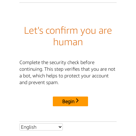
Let's confirm you are
human
Complete the security check before
continuing. This step verifies that you are not
a bot, which helps to protect your account
and prevent spam.
Begin