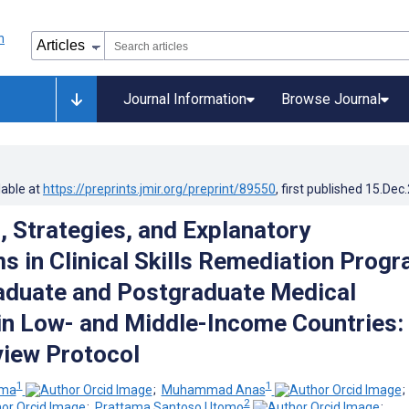
Journal Information
Browse Journal
lable at
https://preprints.jmir.org/preprint/89550
, first published
15.Dec
, Strategies, and Explanatory
 in Clinical Skills Remediation Prog
aduate and Postgraduate Medical
in Low- and Middle-Income Countries:
view Protocol
1
1
ama
;
Muhammad Anas
2
;
Prattama Santoso Utomo
;