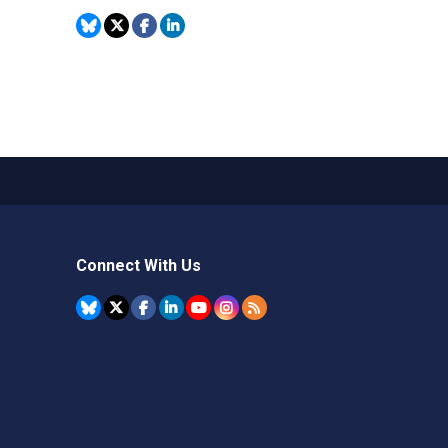
Connect With Us