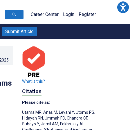
Career Center
Login
Register
Submit Article
.2025
.
rams
What is this?
Citation
Please cite as:
Utama MR
,
Anas M
,
Levani Y
,
Utomo PS
,
Hidayah RN
,
Ummah FC
,
Chandra CF
,
;
Suhoyo Y
,
Jamil AM
,
Fakhrussy AI
Challenges, Strategies, and Explanatory