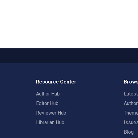
Resource Center
Brows
Author Hub
Lates
Editor Hub
Autho
Reviewer Hub
Them
Librarian Hub
Issue
Blog