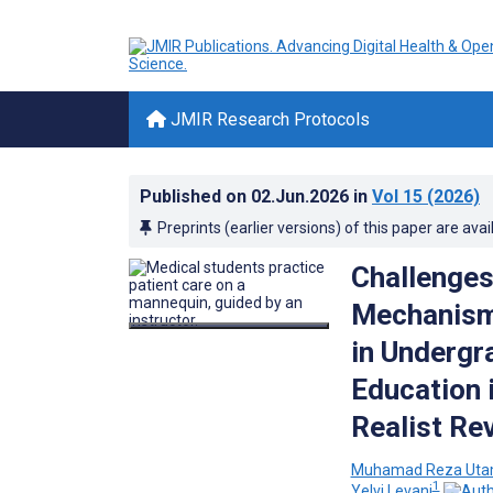
JMIR Research Protocols
Published on
02.Jun.2026
in
Vol 15
(2026)
Preprints (earlier versions) of this paper are avai
Challenges
Mechanisms
in Undergr
Education 
Realist Re
Muhamad Reza Ut
1
Yelvi Levani