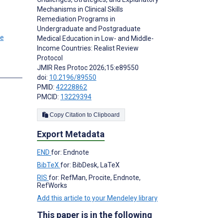
Mechanisms in Clinical Skills
Remediation Programs in
Undergraduate and Postgraduate
Medical Education in Low- and Middle-
Income Countries: Realist Review
Protocol
JMIR Res Protoc 2026;15:e89550
doi:
10.2196/89550
PMID:
42228862
PMCID:
13229394
Copy Citation to Clipboard
Export Metadata
END
for: Endnote
BibTeX
for: BibDesk, LaTeX
RIS
for: RefMan, Procite, Endnote,
RefWorks
Add this article to your Mendeley library
This paper is in the following