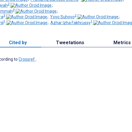
2
ayah
;
3
l Ummah
;
3
2
ra
;
Yoyo Suhoyo
;
1
1
il
;
Azhar Izha Fakhrussy
Cited by
Tweetations
Metrics
ccording to
Crossref
.