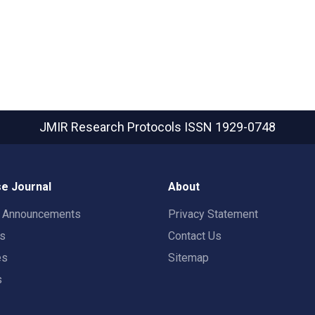
JMIR Research Protocols
ISSN 1929-0748
e Journal
About
t Announcements
Privacy Statement
rs
Contact Us
es
Sitemap
s