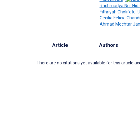
Rachmadya Nur Hid
Fithriyah Cholifatu
Cecilia Felicia Chand
Ahmad Mochtar Jam
Article
Authors
There are no citations yet available for this article a