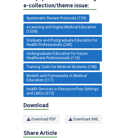
e-collection/theme issue:
Systematic Review Protocols (739)
e-Learning and Digital Medical Education
(1558)
Graduate and Postgraduate Education for
Health Professionals (245)
Undergraduate Education for Future
Healthcare Professionals (118)
Training Tools for Medical Students (198)
Models and Frameworks in Medical
Education (117)
Health Services in Resource-Poor Settings
and LMICs (672)
Download
Download PDF
Download XML
Share Article