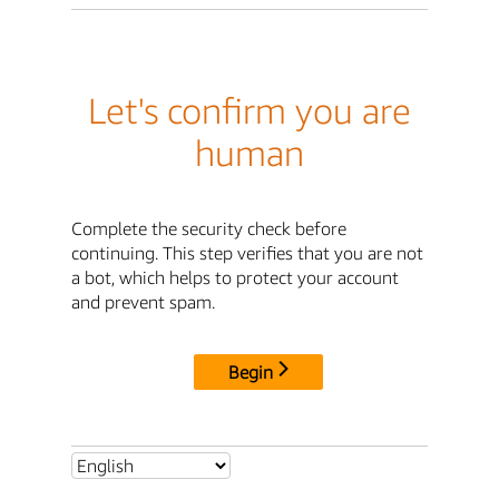
Let's confirm you are
human
Complete the security check before
continuing. This step verifies that you are not
a bot, which helps to protect your account
and prevent spam.
Begin