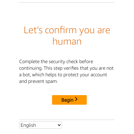
Let's confirm you are
human
Complete the security check before
continuing. This step verifies that you are not
a bot, which helps to protect your account
and prevent spam.
Begin