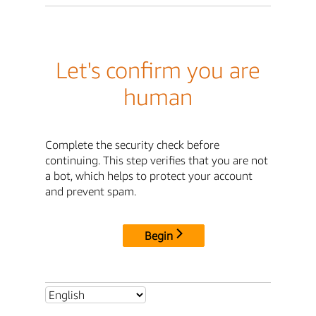
Let's confirm you are
human
Complete the security check before
continuing. This step verifies that you are not
a bot, which helps to protect your account
and prevent spam.
Begin