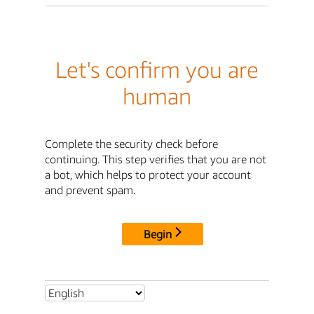
Let's confirm you are
human
Complete the security check before
continuing. This step verifies that you are not
a bot, which helps to protect your account
and prevent spam.
Begin