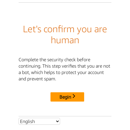
Let's confirm you are
human
Complete the security check before
continuing. This step verifies that you are not
a bot, which helps to protect your account
and prevent spam.
Begin