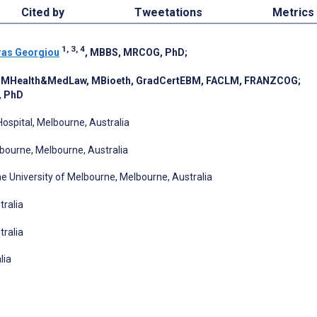
Cited by
Tweetations
Metrics
1, 3, 4
ras Georgiou
, MBBS, MRCOG, PhD
;
, MHealth&MedLaw, MBioeth, GradCertEBM, FACLM, FRANZCOG
;
, PhD
ospital, Melbourne, Australia
bourne, Melbourne, Australia
e University of Melbourne, Melbourne, Australia
tralia
tralia
lia