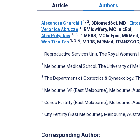
Article
Authors
1, 2
Alexandra Churchill
, BBiomedSci, MD
;
Ekto
1
Veronica Abruzzo
, BMidwifery, MClinicEpi
;
1, 3, 5
Alex Polyakov
, MBBS, MClinEpid, MRMed
1, 3, 6
Wan Tinn Teh
, MBBS, MRMed, FRANZCOG
1
Reproductive Services Unit, The Royal Women's H
2
Melbourne Medical School, The University of Mel
3
The Department of Obstetrics & Gynaecology, Th
4
Melbourne IVF (East Melbourne), Melbourne, Aus
5
Genea Fertility (East Melbourne), Melbourne, Aus
6
City Fertility (East Melbourne), Melbourne, Austra
Corresponding Author: