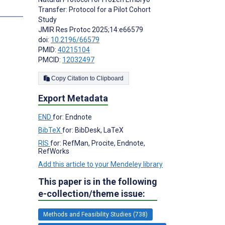
Transfer: Protocol for a Pilot Cohort
Study
JMIR Res Protoc 2025;14:e66579
doi:
10.2196/66579
PMID:
40215104
PMCID:
12032497
Copy Citation to Clipboard
Export Metadata
END
for: Endnote
BibTeX
for: BibDesk, LaTeX
RIS
for: RefMan, Procite, Endnote,
RefWorks
Add this article to your Mendeley library
This paper is in the following
e-collection/theme issue:
Methods and Feasibility Studies (738)