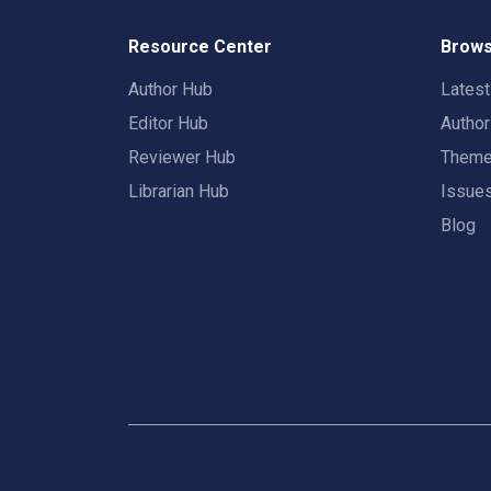
Resource Center
Brows
Author Hub
Lates
Editor Hub
Autho
Reviewer Hub
Them
Librarian Hub
Issue
Blog