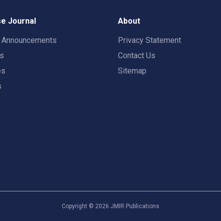
e Journal
About
t Announcements
Privacy Statement
rs
Contact Us
es
Sitemap
s
Copyright ©
2026
JMIR Publications