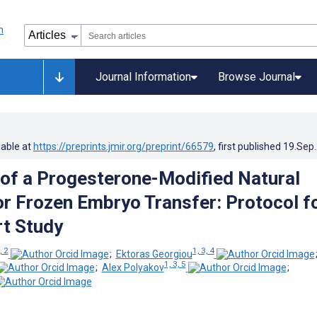
Journal Information
Browse Journal
lable at
https://preprints.jmir.org/preprint/66579
, first published
19.Sep
y of a Progesterone-Modified Natural
or Frozen Embryo Transfer: Protocol fo
rt Study
, 2
1, 3, 4
;
Ektoras Georgiou
1, 3, 5
;
Alex Polyakov
;