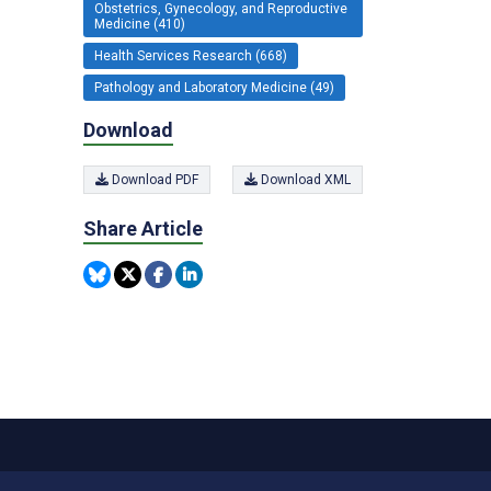
Obstetrics, Gynecology, and Reproductive
Medicine (410)
Health Services Research (668)
Pathology and Laboratory Medicine (49)
Download
Download PDF
Download XML
Share Article