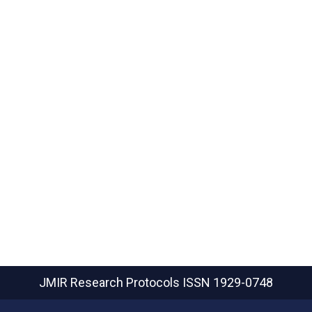
JMIR Research Protocols
ISSN 1929-0748