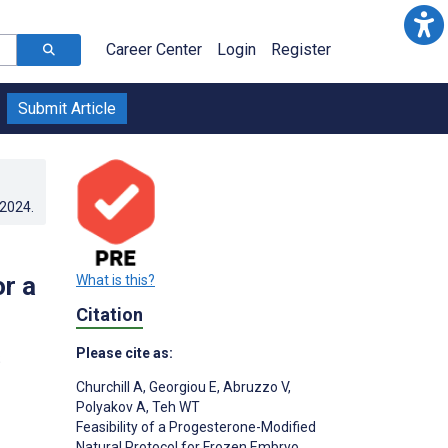
Career Center
Login
Register
Submit Article
.2024
.
r a
What is this?
Citation
Please cite as:
;
Churchill A
,
Georgiou E
,
Abruzzo V
,
Polyakov A
,
Teh WT
Feasibility of a Progesterone-Modified
Natural Protocol for Frozen Embryo