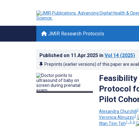
JMIR Research Protocols
Published on
11.Apr.2025
in
Vol 14
(2025)
Preprints (earlier versions) of this paper are avai
Feasibilit
Protocol f
Pilot Coho
1
Alexandra Churchill
1
Veronica Abruzzo
1, 3, 6
Wan Tinn Teh