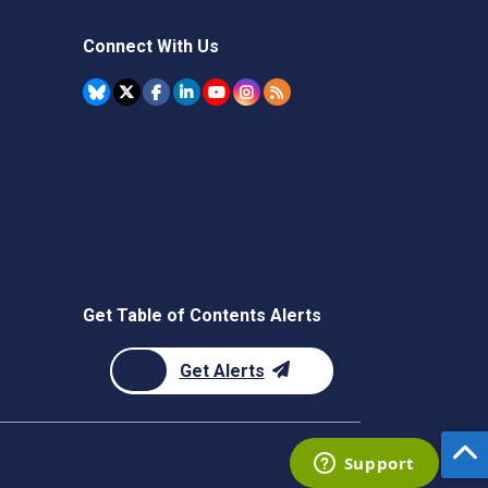
Connect With Us
Get Table of Contents Alerts
Get Alerts