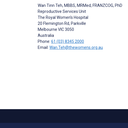
Wan Tinn Teh
, MBBS, MRMed, FRANZCOG, PhD
Reproductive Services Unit
The Royal Women's Hospital
20 Flemington Rd, Parkville
Melbourne
VIC 3050
Australia
Phone:
61 (03) 8345 2000
Email:
Wan.Teh@thewomens.org.au