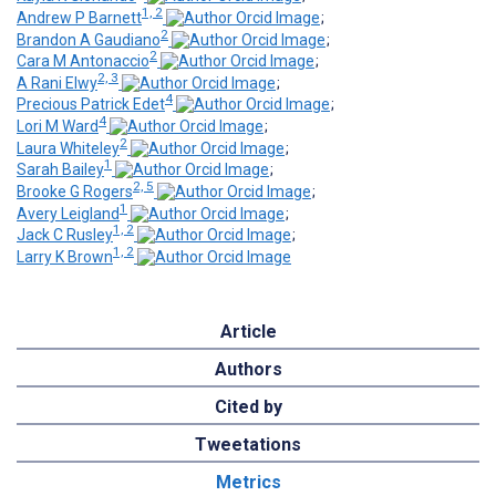
1, 2
Andrew P Barnett
;
2
Brandon A Gaudiano
;
2
Cara M Antonaccio
;
2, 3
A Rani Elwy
;
4
Precious Patrick Edet
;
4
Lori M Ward
;
2
Laura Whiteley
;
1
Sarah Bailey
;
2, 5
Brooke G Rogers
;
1
Avery Leigland
;
1, 2
Jack C Rusley
;
1, 2
Larry K Brown
Article
Authors
Cited by
Tweetations
Metrics