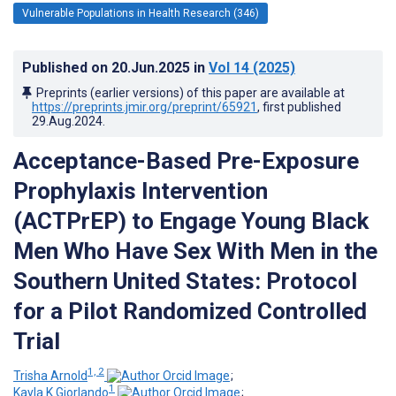
Vulnerable Populations in Health Research (346)
Published on
20.Jun.2025
in
Vol 14
(2025)
Preprints (earlier versions) of this paper are available at
https://preprints.jmir.org/preprint/65921
, first published
29.Aug.2024
.
Acceptance-Based Pre-Exposure
Prophylaxis Intervention
(ACTPrEP) to Engage Young Black
Men Who Have Sex With Men in the
Southern United States: Protocol
for a Pilot Randomized Controlled
Trial
1, 2
Trisha Arnold
;
1
Kayla K Giorlando
;