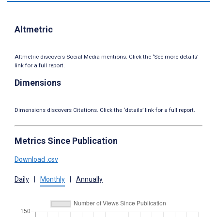
Altmetric
Altmetric discovers Social Media mentions. Click the ‘See more details’
link for a full report.
Dimensions
Dimensions discovers Citations. Click the ‘details’ link for a full report.
Metrics Since Publication
Download .csv
Daily
|
Monthly
|
Annually