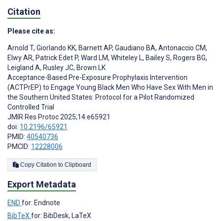
Citation
Please cite as:
Arnold T
,
Giorlando KK
,
Barnett AP
,
Gaudiano BA
,
Antonaccio CM
,
Elwy AR
,
Patrick Edet P
,
Ward LM
,
Whiteley L
,
Bailey S
,
Rogers BG
,
Leigland A
,
Rusley JC
,
Brown LK
Acceptance-Based Pre-Exposure Prophylaxis Intervention
(ACTPrEP) to Engage Young Black Men Who Have Sex With Men in
the Southern United States: Protocol for a Pilot Randomized
Controlled Trial
JMIR Res Protoc 2025;14:e65921
doi:
10.2196/65921
PMID:
40540736
PMCID:
12228006
Copy Citation to Clipboard
Export Metadata
END
for: Endnote
BibTeX
for: BibDesk, LaTeX