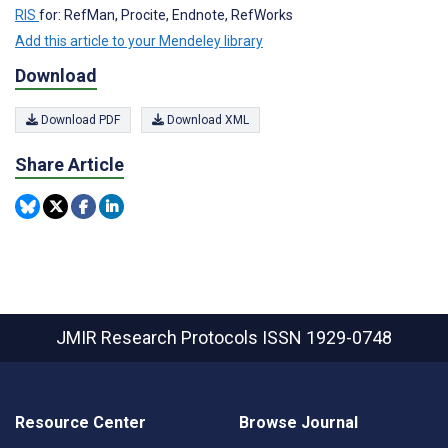
RIS
for: RefMan, Procite, Endnote, RefWorks
Add this article to your Mendeley library
Download
Download PDF
Download XML
Share Article
JMIR Research Protocols
ISSN 1929-0748
Resource Center
Browse Journal