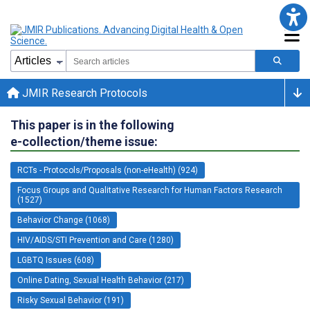
JMIR Research Protocols
This paper is in the following
e-collection/theme issue:
RCTs - Protocols/Proposals (non-eHealth) (924)
Focus Groups and Qualitative Research for Human Factors Research
(1527)
Behavior Change (1068)
HIV/AIDS/STI Prevention and Care (1280)
LGBTQ Issues (608)
Online Dating, Sexual Health Behavior (217)
Risky Sexual Behavior (191)