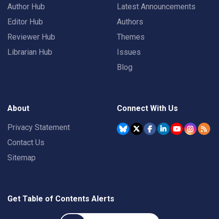
Author Hub
Latest Announcements
Editor Hub
Authors
Reviewer Hub
Themes
Librarian Hub
Issues
Blog
About
Connect With Us
Privacy Statement
Contact Us
Sitemap
Get Table of Contents Alerts