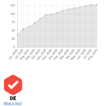
What is this?