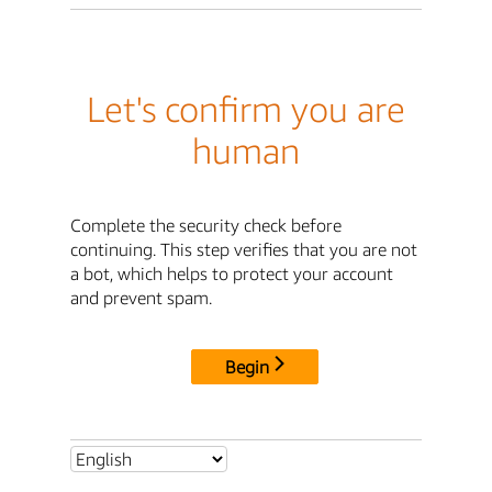
Let's confirm you are
human
Complete the security check before
continuing. This step verifies that you are not
a bot, which helps to protect your account
and prevent spam.
Begin