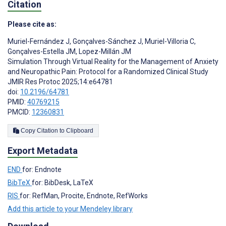
Citation
Please cite as:
Muriel-Fernández J
,
Gonçalves-Sánchez J
,
Muriel-Villoria C
,
Gonçalves-Estella JM
,
Lopez-Millán JM
Simulation Through Virtual Reality for the Management of Anxiety
and Neuropathic Pain: Protocol for a Randomized Clinical Study
JMIR Res Protoc 2025;14:e64781
doi:
10.2196/64781
PMID:
40769215
PMCID:
12360831
Copy Citation to Clipboard
Export Metadata
END
for: Endnote
BibTeX
for: BibDesk, LaTeX
RIS
for: RefMan, Procite, Endnote, RefWorks
Add this article to your Mendeley library