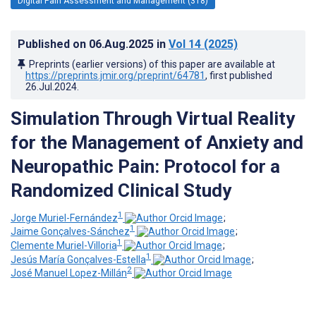
Digital Pain Assessment and Management (318)
Published on
06.Aug.2025
in
Vol 14
(2025)
Preprints (earlier versions) of this paper are available at
https://preprints.jmir.org/preprint/64781
, first published
26.Jul.2024
.
Simulation Through Virtual Reality
for the Management of Anxiety and
Neuropathic Pain: Protocol for a
Randomized Clinical Study
1
Jorge Muriel-Fernández
;
1
Jaime Gonçalves-Sánchez
;
1
Clemente Muriel-Villoria
;
1
Jesús María Gonçalves-Estella
;
2
José Manuel Lopez-Millán