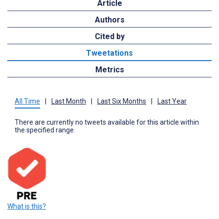
Article
Authors
Cited by
Tweetations
Metrics
All Time
|
Last Month
|
Last Six Months
|
Last Year
There are currently no tweets available for this article within
the specified range.
What is this?