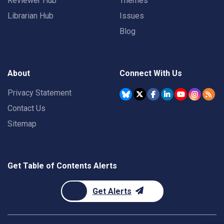
Reviewer Hub
Themes
Librarian Hub
Issues
Blog
About
Connect With Us
Privacy Statement
Contact Us
Sitemap
Get Table of Contents Alerts
Get Alerts