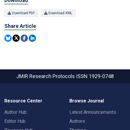
Download
Download PDF
Download XML
Share Article
JMIR Research Protocols
ISSN 1929-0748
Resource Center
Browse Journal
Author Hub
Latest Announcements
Editor Hub
Authors