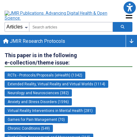
JMIR Research Protocols
This paper is in the following
e-collection/theme issue:
RCTs - Protocols/Proposals (eHealth) (1342)
Extended Reality, Virtual Reality and Virtual Worlds (1114)
Neurology and Neurosciences (382)
Anxiety and Stress Disorders (1596)
Virtual Reality Interventions in Mental Health (281)
Games for Pain Management (70)
Chronic Conditions (549)