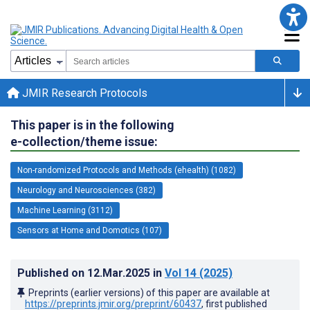
JMIR Research Protocols
This paper is in the following
e-collection/theme issue:
Non-randomized Protocols and Methods (ehealth) (1082)
Neurology and Neurosciences (382)
Machine Learning (3112)
Sensors at Home and Domotics (107)
Published on
12.Mar.2025
in
Vol 14
(2025)
Preprints (earlier versions) of this paper are available at
https://preprints.jmir.org/preprint/60437
, first published