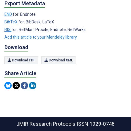
Export Metadata
END
for: Endnote
BibTeX
for: BibDesk, LaTeX
RIS
for: RefMan, Procite, Endnote, RefWorks
Add this article to your Mendeley library
Download
Download PDF
Download XML
Share Article
JMIR Research Protocols
ISSN 1929-0748