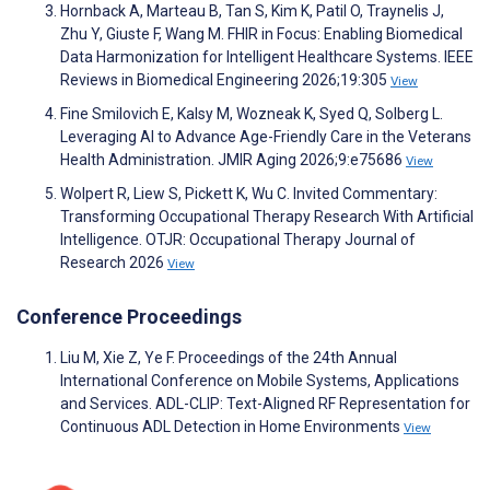
Hornback A, Marteau B, Tan S, Kim K, Patil O, Traynelis J,
Zhu Y, Giuste F, Wang M. FHIR in Focus: Enabling Biomedical
Data Harmonization for Intelligent Healthcare Systems. IEEE
Reviews in Biomedical Engineering 2026;19:305
View
Fine Smilovich E, Kalsy M, Wozneak K, Syed Q, Solberg L.
Leveraging AI to Advance Age-Friendly Care in the Veterans
Health Administration. JMIR Aging 2026;9:e75686
View
Wolpert R, Liew S, Pickett K, Wu C. Invited Commentary:
Transforming Occupational Therapy Research With Artificial
Intelligence. OTJR: Occupational Therapy Journal of
Research 2026
View
Conference Proceedings
Liu M, Xie Z, Ye F. Proceedings of the 24th Annual
International Conference on Mobile Systems, Applications
and Services. ADL-CLIP: Text-Aligned RF Representation for
Continuous ADL Detection in Home Environments
View