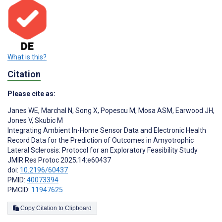
What is this?
Citation
Please cite as:
Janes WE
,
Marchal N
,
Song X
,
Popescu M
,
Mosa ASM
,
Earwood JH
,
Jones V
,
Skubic M
Integrating Ambient In-Home Sensor Data and Electronic Health
Record Data for the Prediction of Outcomes in Amyotrophic
Lateral Sclerosis: Protocol for an Exploratory Feasibility Study
JMIR Res Protoc 2025;14:e60437
doi:
10.2196/60437
PMID:
40073394
PMCID:
11947625
Copy Citation to Clipboard