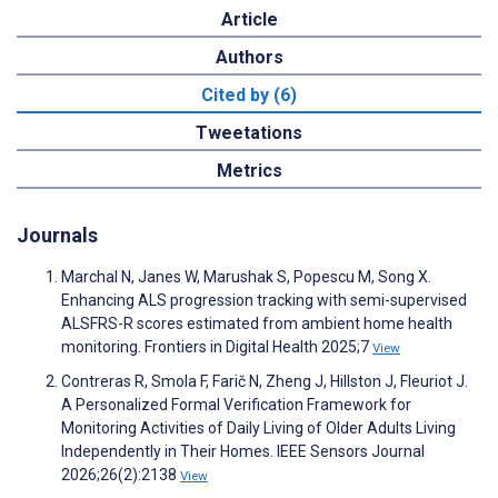
Article
Authors
Cited by (6)
Tweetations
Metrics
Journals
Marchal N, Janes W, Marushak S, Popescu M, Song X.
Enhancing ALS progression tracking with semi-supervised
ALSFRS-R scores estimated from ambient home health
monitoring. Frontiers in Digital Health 2025;7
View
Contreras R, Smola F, Farič N, Zheng J, Hillston J, Fleuriot J.
A Personalized Formal Verification Framework for
Monitoring Activities of Daily Living of Older Adults Living
Independently in Their Homes. IEEE Sensors Journal
2026;26(2):2138
View