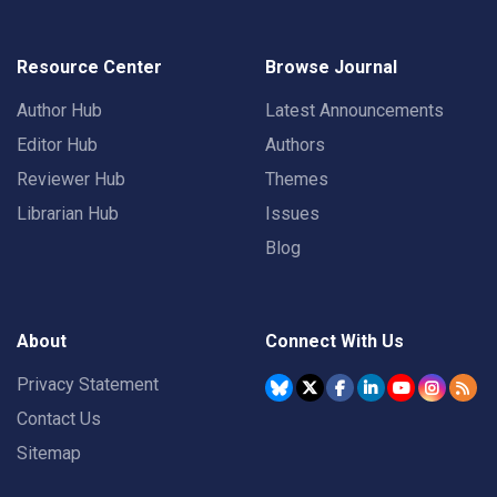
Resource Center
Browse Journal
Author Hub
Latest Announcements
Editor Hub
Authors
Reviewer Hub
Themes
Librarian Hub
Issues
Blog
About
Connect With Us
Privacy Statement
Contact Us
Sitemap