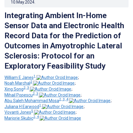
10.May.2024
.
Integrating Ambient In-Home
Sensor Data and Electronic Health
Record Data for the Prediction of
Outcomes in Amyotrophic Lateral
Sclerosis: Protocol for an
Exploratory Feasibility Study
1
William E Janes
;
2
Noah Marchal
;
2, 3
Xing Song
;
2, 3
Mihail Popescu
;
2, 3, 4
Abu Saleh Mohammad Mosa
;
1
Juliana H Earwood
;
5
Vovanti Jones
;
2, 4
Marjorie Skubic