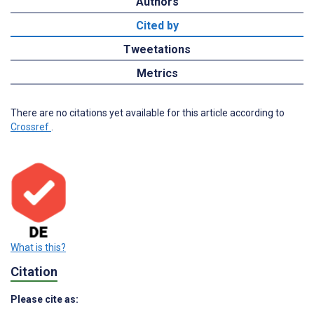
Authors
Cited by
Tweetations
Metrics
There are no citations yet available for this article according to
Crossref
.
What is this?
Citation
Please cite as: