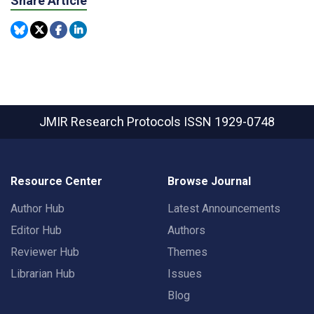
Share Article
JMIR Research Protocols
ISSN 1929-0748
Resource Center
Browse Journal
Author Hub
Latest Announcements
Editor Hub
Authors
Reviewer Hub
Themes
Librarian Hub
Issues
Blog