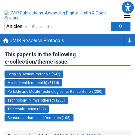
JMIR Research Protocols
This paper is in the following
e-collection/theme issue:
Scoping Review Protocols (547)
Mobile Health (mhealth) (5114)
Portable and Mobile Technologies for Rehabilitation (280)
Technology in Physiotherapy (288)
Telerehabilitation (337)
Sensors at Home and Domotics (108)