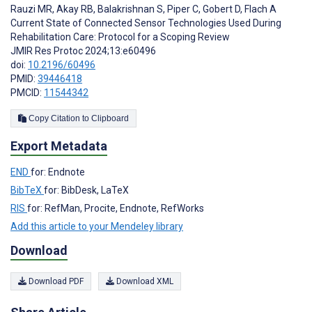
Rauzi MR
,
Akay RB
,
Balakrishnan S
,
Piper C
,
Gobert D
,
Flach A
Current State of Connected Sensor Technologies Used During
Rehabilitation Care: Protocol for a Scoping Review
JMIR Res Protoc 2024;13:e60496
doi:
10.2196/60496
PMID:
39446418
PMCID:
11544342
Copy Citation to Clipboard
Export Metadata
END
for: Endnote
BibTeX
for: BibDesk, LaTeX
RIS
for: RefMan, Procite, Endnote, RefWorks
Add this article to your Mendeley library
Download
Download PDF
Download XML