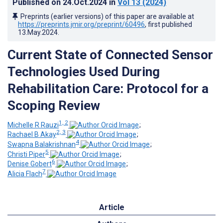
Published on
24.Oct.2024
in
Vol 13
(2024)
Preprints (earlier versions) of this paper are available at
https://preprints.jmir.org/preprint/60496
, first published
13.May.2024
.
Current State of Connected Sensor
Technologies Used During
Rehabilitation Care: Protocol for a
Scoping Review
1, 2
Michelle R Rauzi
;
2, 3
Rachael B Akay
;
4
Swapna Balakrishnan
;
5
Christi Piper
;
6
Denise Gobert
;
7
Alicia Flach
Article