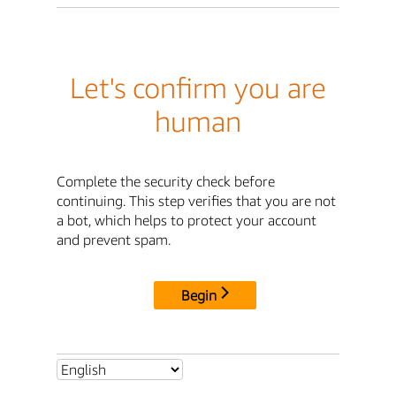
Let's confirm you are
human
Complete the security check before
continuing. This step verifies that you are not
a bot, which helps to protect your account
and prevent spam.
Begin