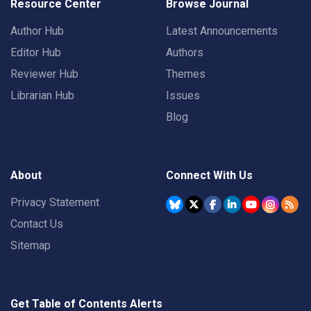
Resource Center
Browse Journal
Author Hub
Latest Announcements
Editor Hub
Authors
Reviewer Hub
Themes
Librarian Hub
Issues
Blog
About
Connect With Us
Privacy Statement
Contact Us
Sitemap
Get Table of Contents Alerts