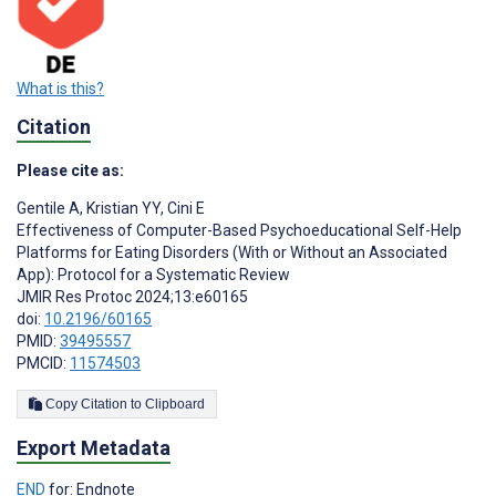
What is this?
Citation
Please cite as:
Gentile A
,
Kristian YY
,
Cini E
Effectiveness of Computer-Based Psychoeducational Self-Help
Platforms for Eating Disorders (With or Without an Associated
App): Protocol for a Systematic Review
JMIR Res Protoc 2024;13:e60165
doi:
10.2196/60165
PMID:
39495557
PMCID:
11574503
Copy Citation to Clipboard
Export Metadata
END
for: Endnote