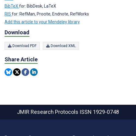
BibTeX
for: BibDesk, LaTeX
RIS
for: RefMan, Procite, Endnote, RefWorks
Add this article to your Mendeley library
Download
Download PDF
Download XML
Share Article
JMIR Research Protocols
ISSN 1929-0748