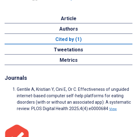
Article
Authors
Cited by (1)
Tweetations
Metrics
Journals
Gentile A, Kristian Y, Cini E, Or C. Effectiveness of unguided
internet-based computer self-help platforms for eating
disorders (with or without an associated app): A systematic
review. PLOS Digital Health 2025;4(4):e0000684
View