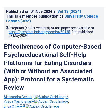
Published on
04.Nov.2024
in
Vol 13
(2024)
This is a member publication of
University College
London (Jisc)
Preprints (earlier versions) of this paper are available at
https://preprints.jmir.org/preprint/60165
, first published
03.May.2024
.
Effectiveness of Computer-Based
Psychoeducational Self-Help
Platforms for Eating Disorders
(With or Without an Associated
App): Protocol for a Systematic
Review
1
Alessandra Gentile
;
2
Yosua Yan Kristian
;
1, 2, 3
Erica Cini