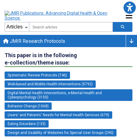
JMIR Research Protocols
This paper is in the following
e-collection/theme issue:
Systematic Review Protocols (740)
Web-based and Mobile Health Interventions (5792)
Digital Mental Health Interventions, e-Mental Health and
Cyberpsychology (3150)
Behavior Change (1068)
Users' and Patients' Needs for Mental Health Services (679)
Eating Disorders (133)
Design and Usability of Websites for Special User Groups (290)