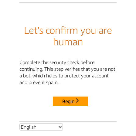
Let's confirm you are
human
Complete the security check before
continuing. This step verifies that you are not
a bot, which helps to protect your account
and prevent spam.
Begin