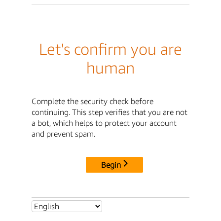
Let's confirm you are
human
Complete the security check before
continuing. This step verifies that you are not
a bot, which helps to protect your account
and prevent spam.
Begin