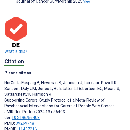
Journal of Cancer Survivorship 2025
View
What is this?
Citation
Please cite as:
Nic Giolla Easpaig B
,
Newman B
,
Johnson J
,
Laidsaar-Powell R
,
Sansom-Daly UM
,
Jones L
,
Hofstätter L
,
Robertson EG
,
Mears S
,
Sattarshetty K
,
Harrison R
Supporting Carers: Study Protocol of a Meta-Review of
Psychosocial Interventions for Carers of People With Cancer
JMIR Res Protoc 2024;13:e56403
doi:
10.2196/56403
PMID:
39269748
PMCID:
11437216