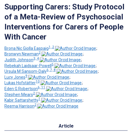
Supporting Carers: Study Protocol
of a Meta-Review of Psychosocial
Interventions for Carers of People
With Cancer
1, 2
Brona Nic Giolla Easpaig
;
2
Bronwyn Newman
;
3, 4
Judith Johnson
;
5
Rebekah Laidsaar-Powell
;
6, 7, 8
Ursula M Sansom-Daly
;
9
Lucy Jones
;
10
Lukas Hofstätter
;
6, 11
Eden G Robertson
;
2
Stephen Mears
;
1
Kabir Sattarshetty
;
2
Reema Harrison
Article