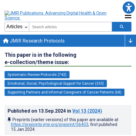
JMIR Research Protocols
This paper is in the following
e-collection/theme issue:
Systematic Review Protocols (742)
Emotional, Social, Psychological Support for Cancer (333)
Supporting Partners and Informal Caregivers of Cancer Patients (68)
Published on
13.Sep.2024
in
Vol 13
(2024)
Preprints (earlier versions) of this paper are available at
https://preprints.jmir.org/preprint/56403
, first published
15.Jan.2024
.