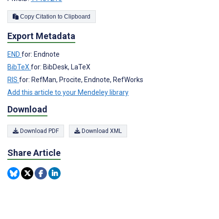
Copy Citation to Clipboard
Export Metadata
END
for: Endnote
BibTeX
for: BibDesk, LaTeX
RIS
for: RefMan, Procite, Endnote, RefWorks
Add this article to your Mendeley library
Download
Download PDF
Download XML
Share Article