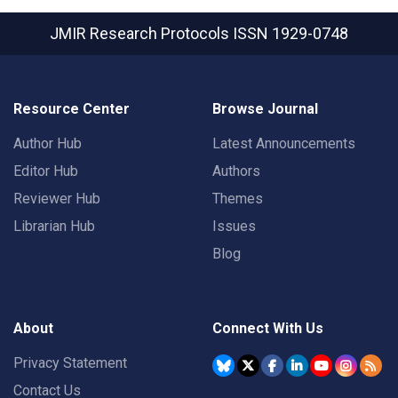
JMIR Research Protocols
ISSN 1929-0748
Resource Center
Browse Journal
Author Hub
Latest Announcements
Editor Hub
Authors
Reviewer Hub
Themes
Librarian Hub
Issues
Blog
About
Connect With Us
Privacy Statement
Contact Us