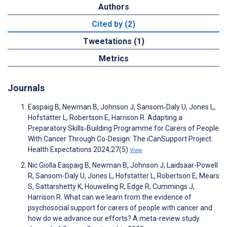
Authors
Cited by (2)
Tweetations (1)
Metrics
Journals
Easpaig B, Newman B, Johnson J, Sansom‐Daly U, Jones L,
Hofstätter L, Robertson E, Harrison R. Adapting a
Preparatory Skills‐Building Programme for Carers of People
With Cancer Through Co‐Design: The iCanSupport Project.
Health Expectations 2024;27(5)
View
Nic Giolla Easpaig B, Newman B, Johnson J, Laidsaar-Powell
R, Sansom-Daly U, Jones L, Hofstätter L, Robertson E, Mears
S, Sattarshetty K, Houweling R, Edge R, Cummings J,
Harrison R. What can we learn from the evidence of
psychosocial support for carers of people with cancer and
how do we advance our efforts? A meta-review study.