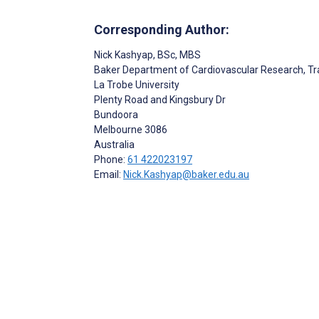
Corresponding Author:
Nick Kashyap
, BSc, MBS
Baker Department of Cardiovascular Research, Tr
La Trobe University
Plenty Road and Kingsbury Dr
Bundoora
Melbourne
3086
Australia
Phone:
61 422023197
Email:
Nick.Kashyap@baker.edu.au