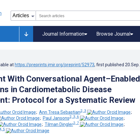
Journal Information
Browse Journal
lable at
https://preprints.jmir.org/preprint/52973
, first published
20.Sep
t With Conversational Agent–Enabled
ons in Cardiometabolic Disease
: Protocol for a Systematic Review
2, 3
;
Ann Tresa Sebastian
;
2, 3, 6
;
Paul Jansons
;
2, 7
;
Tilman Dingler
;
4, 5