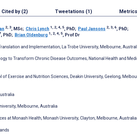
Cited by (2)
Tweetations (1)
Metric
2, 3
1, 2, 4, 5
2, 3, 6
an
, MSc
;
Chris Lynch
, PhD
;
Paul Jansons
, PhD
;
7
1, 2, 4, 5
, PhD
;
Brian Oldenburg
, Prof Dr
anslation and Implementation, La Trobe University, Melbourne, Austral
ology to Transform Chronic Disease Outcomes, National Health and Medi
ool of Exercise and Nutrition Sciences, Deakin University, Geelong, Melbou
ustralia
niversity, Melbourne, Australia
nces at Monash Health, Monash University, Clayton, Melbourne, Australia
lands