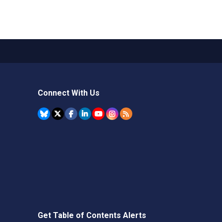
Connect With Us
Get Table of Contents Alerts