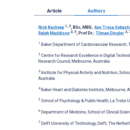
Article
Authors
1, 2
Nick Kashyap
, BSc, MBS
;
Ann Tresa Sebasti
2, 3
2, 
Ralph Maddison
, Prof Dr
;
Tilman Dingler
1
Baker Department of Cardiovascular Research, Tr
2
Centre for Research Excellence in Digital Techn
Research Council, Melbourne, Australia
3
Institute for Physical Activity and Nutrition, Sch
Australia
4
Baker Heart and Diabetes Institute, Melbourne, A
5
School of Psychology & Public Health, La Trobe U
6
Department of Medicine, School of Clinical Scie
7
Delft University of Technology, Delft, The Nether