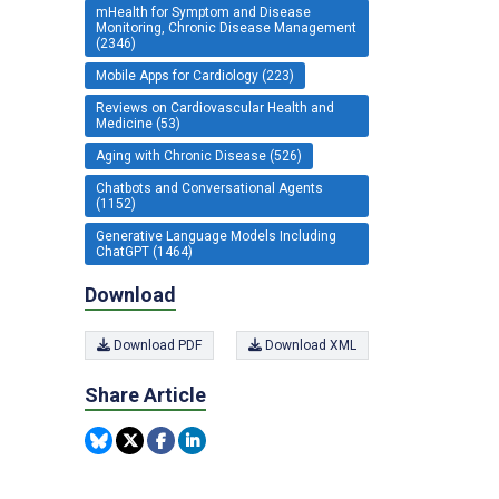
mHealth for Symptom and Disease
Monitoring, Chronic Disease Management
(2346)
Mobile Apps for Cardiology (223)
Reviews on Cardiovascular Health and
Medicine (53)
Aging with Chronic Disease (526)
Chatbots and Conversational Agents
(1152)
Generative Language Models Including
ChatGPT (1464)
Download
Download PDF
Download XML
Share Article