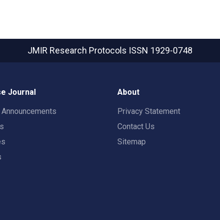
JMIR Research Protocols
ISSN 1929-0748
e Journal
About
t Announcements
Privacy Statement
rs
Contact Us
es
Sitemap
s