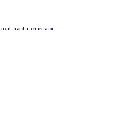
anslation and Implementation