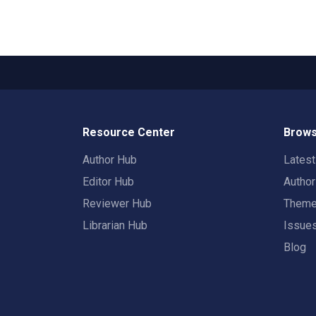
Resource Center
Brows
Author Hub
Lates
Editor Hub
Autho
Reviewer Hub
Them
Librarian Hub
Issue
Blog