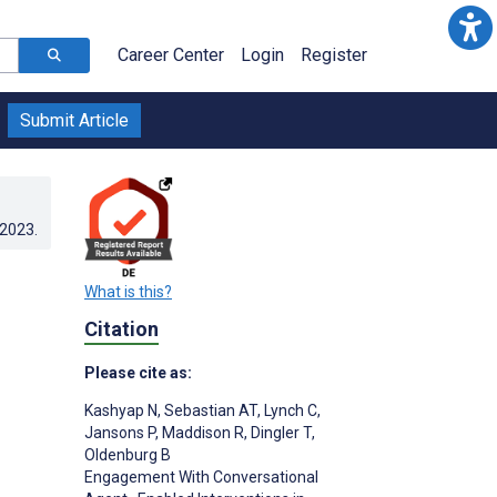
Career Center
Login
Register
Submit Article
.2023
.
What is this?
Citation
Please cite as:
Kashyap N
,
Sebastian AT
,
Lynch C
,
Jansons P
,
Maddison R
,
Dingler T
,
Oldenburg B
Engagement With Conversational