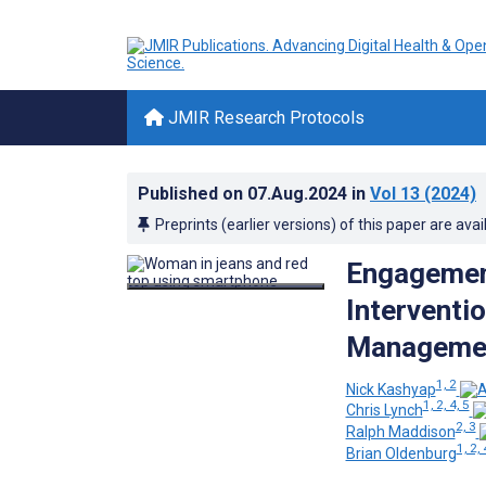
JMIR Research Protocols
Published on
07.Aug.2024
in
Vol 13
(2024)
Preprints (earlier versions) of this paper are avai
Engagemen
Interventi
Management
1, 2
Nick Kashyap
1, 2, 4, 5
Chris Lynch
2, 3
Ralph Maddison
1, 2, 
Brian Oldenburg