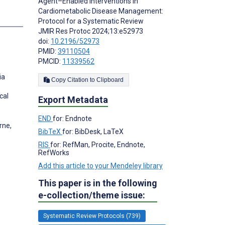
Agent–Enabled Interventions in
Cardiometabolic Disease Management:
s
Protocol for a Systematic Review
JMIR Res Protoc 2024;13:e52973
doi:
10.2196/52973
PMID:
39110504
PMCID:
11339562
ia
Copy Citation to Clipboard
cal
Export Metadata
END
for: Endnote
rne,
BibTeX
for: BibDesk, LaTeX
RIS
for: RefMan, Procite, Endnote,
RefWorks
Add this article to your Mendeley library
This paper is in the following
e-collection/theme issue:
Systematic Review Protocols (739)