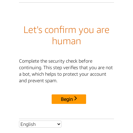
Let's confirm you are
human
Complete the security check before
continuing. This step verifies that you are not
a bot, which helps to protect your account
and prevent spam.
Begin