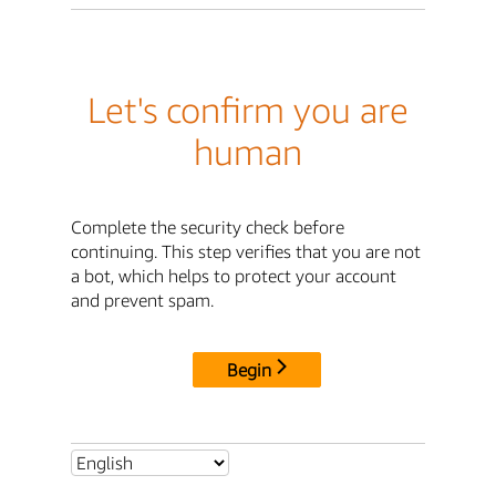
Let's confirm you are
human
Complete the security check before
continuing. This step verifies that you are not
a bot, which helps to protect your account
and prevent spam.
Begin