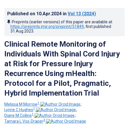
Published on
10.Apr.2024
in
Vol 13
(2024)
Preprints (earlier versions) of this paper are available at
https://preprints.jmir.org/preprint/51849
, first published
31.Aug.2023
.
Clinical Remote Monitoring of
Individuals With Spinal Cord Injury
at Risk for Pressure Injury
Recurrence Using mHealth:
Protocol for a Pilot, Pragmatic,
Hybrid Implementation Trial
1
Melissa M Morrow
;
1
Lynne C Hughes
;
1
Diane M Collins
;
2
Tamara L Vos-Draper