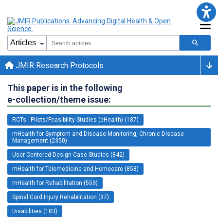
JMIR Research Protocols
This paper is in the following
e-collection/theme issue:
RCTs - Pilots/Feasibility Studies (eHealth) (187)
mHealth for Symptom and Disease Monitoring, Chronic Disease
Management (2350)
User-Centered Design Case Studies (842)
mHealth for Telemedicine and Homecare (858)
mHealth for Rehabilitation (559)
Spinal Cord Injury Rehabilitation (97)
Disabilities (183)