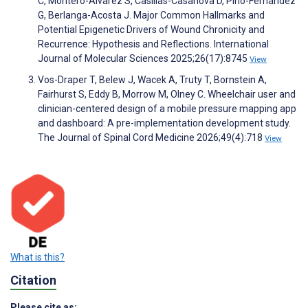
C, Montero-Alvarez S, Casillas-Casanova D, Pino-Fernández
G, Berlanga-Acosta J. Major Common Hallmarks and
Potential Epigenetic Drivers of Wound Chronicity and
Recurrence: Hypothesis and Reflections. International
Journal of Molecular Sciences 2025;26(17):8745
View
Vos-Draper T, Belew J, Wacek A, Truty T, Bornstein A,
Fairhurst S, Eddy B, Morrow M, Olney C. Wheelchair user and
clinician-centered design of a mobile pressure mapping app
and dashboard: A pre-implementation development study.
The Journal of Spinal Cord Medicine 2026;49(4):718
View
What is this?
Citation
Please cite as: