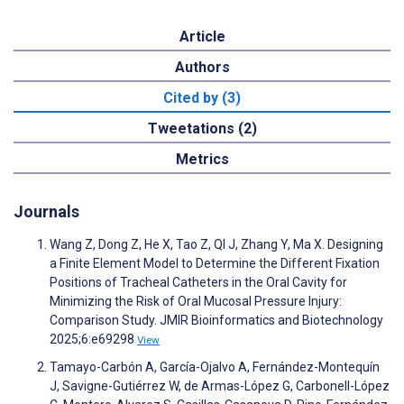
Article
Authors
Cited by (3)
Tweetations (2)
Metrics
Journals
Wang Z, Dong Z, He X, Tao Z, QI J, Zhang Y, Ma X. Designing
a Finite Element Model to Determine the Different Fixation
Positions of Tracheal Catheters in the Oral Cavity for
Minimizing the Risk of Oral Mucosal Pressure Injury:
Comparison Study. JMIR Bioinformatics and Biotechnology
2025;6:e69298
View
Tamayo-Carbón A, García-Ojalvo A, Fernández-Montequín
J, Savigne-Gutiérrez W, de Armas-López G, Carbonell-López