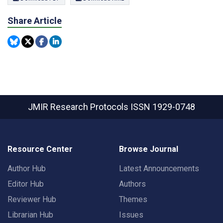
Share Article
JMIR Research Protocols
ISSN 1929-0748
Resource Center
Browse Journal
Author Hub
Latest Announcements
Editor Hub
Authors
Reviewer Hub
Themes
Librarian Hub
Issues