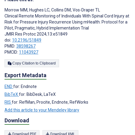
Morrow MM
,
Hughes LC
,
Collins DM
,
Vos-Draper TL
Clinical Remote Monitoring of Individuals With Spinal Cord Injury at
Risk for Pressure Injury Recurrence Using mHealth: Protocol for a
Pilot, Pragmatic, Hybrid Implementation Trial
JMIR Res Protoc 2024;13:e51849
doi:
10.2196/51849
PMID:
38598267
PMCID:
11043927
Copy Citation to Clipboard
Export Metadata
END
for: Endnote
BibTeX
for: BibDesk, LaTeX
RIS
for: RefMan, Procite, Endnote, RefWorks
Add this article to your Mendeley library
Download
Download PDF
Download XML