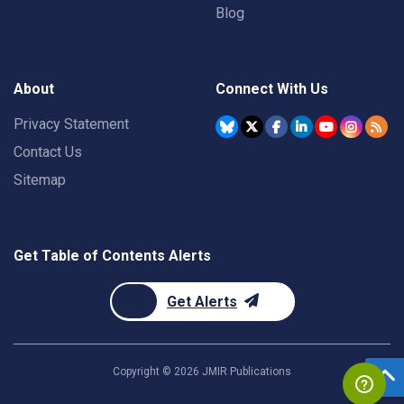
Blog
About
Connect With Us
Privacy Statement
Contact Us
Sitemap
Get Table of Contents Alerts
Get Alerts
Copyright ©
2026
JMIR Publications