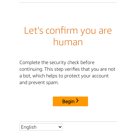
Let's confirm you are
human
Complete the security check before
continuing. This step verifies that you are not
a bot, which helps to protect your account
and prevent spam.
Begin