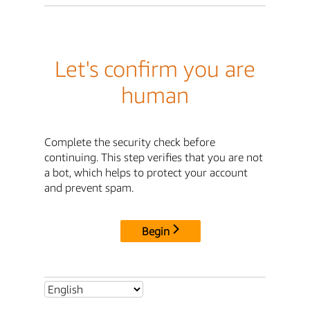
Let's confirm you are
human
Complete the security check before
continuing. This step verifies that you are not
a bot, which helps to protect your account
and prevent spam.
Begin