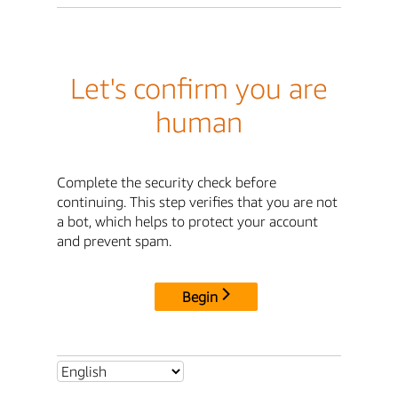
Let's confirm you are
human
Complete the security check before
continuing. This step verifies that you are not
a bot, which helps to protect your account
and prevent spam.
Begin