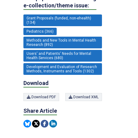
e-collection/theme issue:
Grant Proposals (funded, non-ehealth)
(134)
Pediatrics (366)
Methods and New Tools in Mental Health
Research (892)
Users' and Patients' Needs for Mental
Health Services (680)
Development and Evaluation of Research
Methods, Instruments and Tools (1302)
Download
Download PDF
Download XML
Share Article