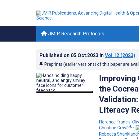
JMIR Research Protocols
Published on
05.Oct.2023
in
Vol 12
(2023)
Preprints (earlier versions) of this paper are avai
Improving 
the Cocrea
Validation
Literacy R
Florence Francis-Oliv
4, 5
Christine Grové
Rebecca Shankland
8