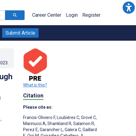
Career Center
Login
Register
Submit Article
2023
.
ough
What is this?
Citation
h
Please cite as:
Francis-Oliviero F
,
Loubières C
,
Grové C
,
;
Marinucci A
,
Shankland R
,
Salamon R
,
Perez E
,
Garancher L
,
Galera C
,
Gaillard
E
,
Orri M
,
González-Caballero JL
,