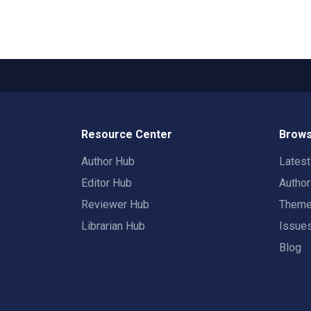
Resource Center
Brows
Author Hub
Lates
Editor Hub
Autho
Reviewer Hub
Them
Librarian Hub
Issue
Blog