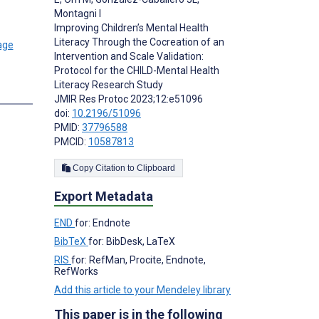
Montagni I
Improving Children’s Mental Health
Literacy Through the Cocreation of an
Intervention and Scale Validation:
Protocol for the CHILD-Mental Health
Literacy Research Study
s
JMIR Res Protoc 2023;12:e51096
doi:
10.2196/51096
PMID:
37796588
PMCID:
10587813
Copy Citation to Clipboard
Export Metadata
END
for: Endnote
BibTeX
for: BibDesk, LaTeX
RIS
for: RefMan, Procite, Endnote,
RefWorks
Add this article to your Mendeley library
This paper is in the following