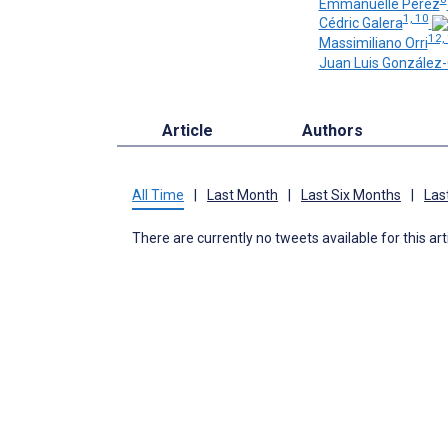
Emmanuelle Perez
1, 10
Cédric Galera
12,
Massimiliano Orri
Juan Luis González-
Article
Authors
All Time
|
Last Month
|
Last Six Months
|
Las
There are currently no tweets available for this art