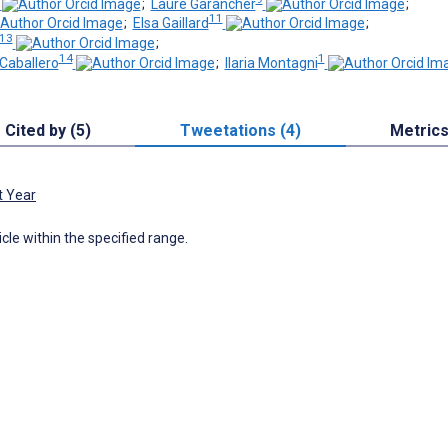
;
Laure Garancher
;
11
;
Elsa Gaillard
;
 13
;
14
1
Caballero
;
Ilaria Montagni
Cited by (5)
Tweetations (4)
Metric
t Year
icle within the specified range.