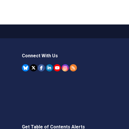
Connect With Us
Get Table of Contents Alerts