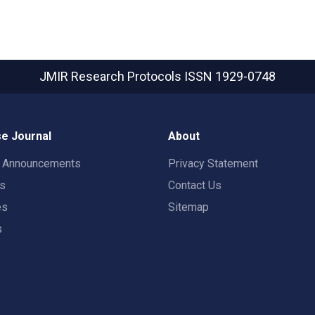
JMIR Research Protocols
ISSN 1929-0748
e Journal
About
t Announcements
Privacy Statement
rs
Contact Us
es
Sitemap
s