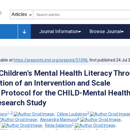
Journal Information
Browse Journal
lable at
https://preprints.jmir.org/preprint/51096
, first published
24.Jul.
Children’s Mental Health Literacy Thr
tion of an Intervention and Scale
: Protocol for the CHILD-Mental Healt
esearch Study
1, 2
3
iero
;
Céline Loubières
6
;
Alexandra Marinucci
;
7
1
;
Réda Salamon
;
9