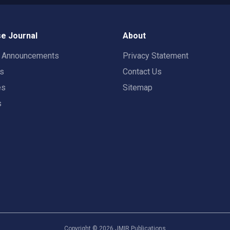
e Journal
About
t Announcements
Privacy Statement
rs
Contact Us
es
Sitemap
s
Copyright ©
2026
JMIR Publications