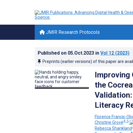
JMIR Research Protocols
Published on
05.Oct.2023
in
Vol 12
(2023)
Preprints (earlier versions) of this paper are avai
Improving 
the Cocrea
Validation
Literacy R
Florence Francis-Oliv
4, 5
Christine Grové
Rebecca Shankland
8