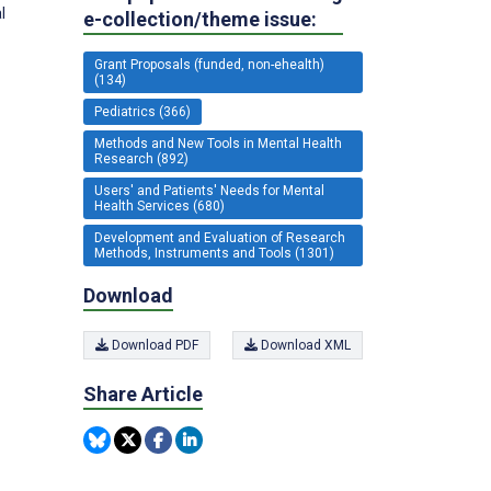
l
e-collection/theme issue:
Grant Proposals (funded, non-ehealth)
(134)
Pediatrics (366)
Methods and New Tools in Mental Health
Research (892)
Users' and Patients' Needs for Mental
Health Services (680)
Development and Evaluation of Research
Methods, Instruments and Tools (1301)
Download
Download PDF
Download XML
Share Article