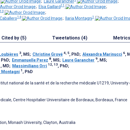
;
Laure Garancher
;
11
;
Elsa Gaillard
;
 13
;
14
1
Caballero
;
Ilaria Montagni
Cited by (5)
Tweetations (4)
Metric
3
4, 5
6
Loubières
, MS
;
Christine Grové
, PhD
;
Alexandra Marinucci
, 
8
9
, PhD
;
Emmanuelle Perez
, MS
;
Laure Garancher
, MS
;
1
12, 13
, MD
;
Massimiliano Orri
, PhD
;
1
ia Montagni
, PhD
itut national de la santé et de la recherche médicale U1219, University 
dicale, Centre Hospitalier Universitaire de Bordeaux, Bordeaux, France
ion, Monash University, Clayton, Australia