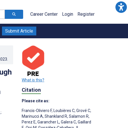
Career Center
Login
Register
Submit Article
2023
.
ough
What is this?
Citation
h
Please cite as:
Francis-Oliviero F
,
Loubières C
,
Grové C
,
;
Marinucci A
,
Shankland R
,
Salamon R
,
Perez E
,
Garancher L
,
Galera C
,
Gaillard
E
,
Orri M
,
González-Caballero JL
,