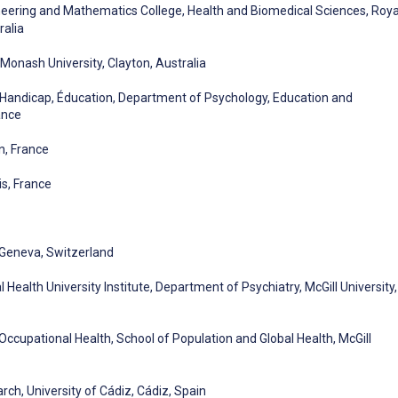
ineering and Mathematics College, Health and Biomedical Sciences, Roya
ralia
Monash University, Clayton, Australia
 Handicap, Éducation, Department of Psychology, Education and
ance
n, France
is, France
, Geneva, Switzerland
 Health University Institute, Department of Psychiatry, McGill University,
Occupational Health, School of Population and Global Health, McGill
ch, University of Cádiz, Cádiz, Spain