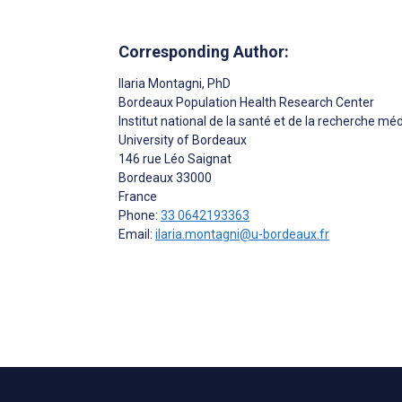
Corresponding Author:
Ilaria Montagni
, PhD
Bordeaux Population Health Research Center
Institut national de la santé et de la recherche m
University of Bordeaux
146 rue Léo Saignat
Bordeaux
33000
France
Phone:
33 0642193363
Email:
ilaria.montagni@u-bordeaux.fr