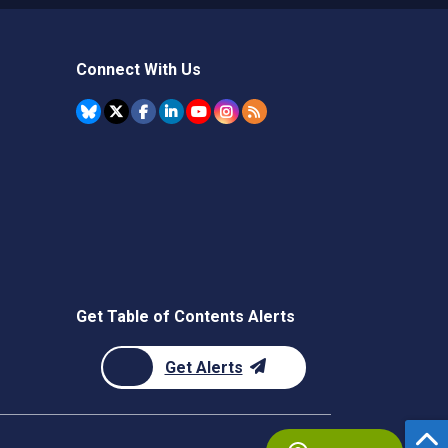
Connect With Us
Get Table of Contents Alerts
Get Alerts