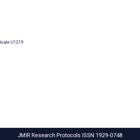
édicale U1219
JMIR Research Protocols
ISSN 1929-0748