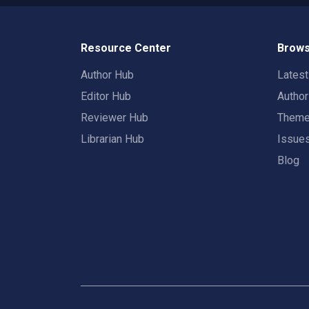
Resource Center
Brows
Author Hub
Lates
Editor Hub
Autho
Reviewer Hub
Them
Librarian Hub
Issue
Blog