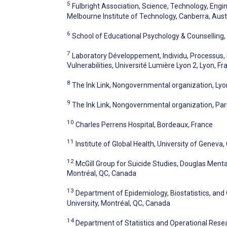
5
Fulbright Association, Science, Technology, Eng
Melbourne Institute of Technology, Canberra, Aust
6
School of Educational Psychology & Counselling, 
7
Laboratory Développement, Individu, Processus,
Vulnerabilities, Université Lumière Lyon 2, Lyon, Fr
8
The Ink Link, Nongovernmental organization, Lyo
9
The Ink Link, Nongovernmental organization, Par
10
Charles Perrens Hospital, Bordeaux, France
11
Institute of Global Health, University of Geneva
12
McGill Group for Suicide Studies, Douglas Mental
Montréal, QC, Canada
13
Department of Epidemiology, Biostatistics, and 
University, Montréal, QC, Canada
14
Department of Statistics and Operational Resear