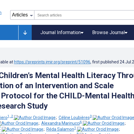
Journal Information
Browse Journal
lable at
https://preprints.jmir.org/preprint/51096
, first published
24.Jul.
Children’s Mental Health Literacy Thr
tion of an Intervention and Scale
: Protocol for the CHILD-Mental Healt
esearch Study
1, 2
3
iero
;
Céline Loubières
6
;
Alexandra Marinucci
;
7
1
;
Réda Salamon
;
9