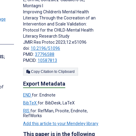
Montagni I
Improving Children’s Mental Health
Literacy Through the Cocreation of an
Intervention and Scale Validation:
Protocol for the CHILD-Mental Health
Literacy Research Study
s
JMIR Res Protoc 2023;12:e51096
doi:
10.2196/51096
PMID:
37796588
MS
;
PMCID:
10587813
Copy Citation to Clipboard
Export Metadata
of
END
for: Endnote
BibTeX
for: BibDesk, LaTeX
RIS
for: RefMan, Procite, Endnote,
RefWorks
Add this article to your Mendeley library
This paper is in the following