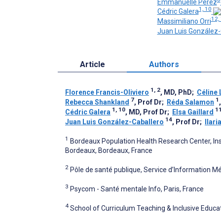
Emmanuelle Perez
1, 10
Cédric Galera
12,
Massimiliano Orri
Juan Luis González-
Article
Authors
1, 2
Florence Francis-Oliviero
, MD, PhD
;
Céline 
7
1
Rebecca Shankland
, Prof Dr
;
Réda Salamon
1, 10
1
Cédric Galera
, MD, Prof Dr
;
Elsa Gaillard
14
Juan Luis González-Caballero
, Prof Dr
;
Ilar
1
Bordeaux Population Health Research Center, Inst
Bordeaux, Bordeaux, France
2
Pôle de santé publique, Service d’Information Mé
3
Psycom - Santé mentale Info, Paris, France
4
School of Curriculum Teaching & Inclusive Educat