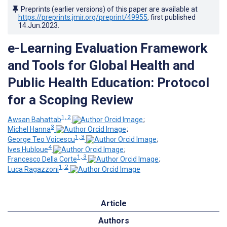
Preprints (earlier versions) of this paper are available at
https://preprints.jmir.org/preprint/49955
, first published
14.Jun.2023
.
e-Learning Evaluation Framework
and Tools for Global Health and
Public Health Education: Protocol
for a Scoping Review
1, 2
Awsan Bahattab
;
3
Michel Hanna
;
1, 3
George Teo Voicescu
;
4
Ives Hubloue
;
1, 3
Francesco Della Corte
;
1, 2
Luca Ragazzoni
Article
Authors