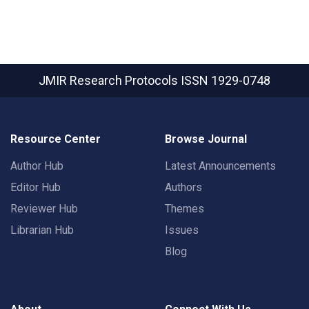
JMIR Research Protocols
ISSN 1929-0748
Resource Center
Browse Journal
Author Hub
Latest Announcements
Editor Hub
Authors
Reviewer Hub
Themes
Librarian Hub
Issues
Blog