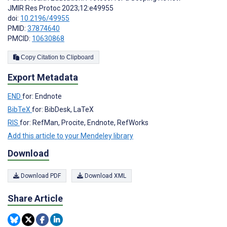
JMIR Res Protoc 2023;12:e49955
doi:
10.2196/49955
PMID:
37874640
PMCID:
10630868
Copy Citation to Clipboard
Export Metadata
END
for: Endnote
BibTeX
for: BibDesk, LaTeX
RIS
for: RefMan, Procite, Endnote, RefWorks
Add this article to your Mendeley library
Download
Download PDF
Download XML
Share Article