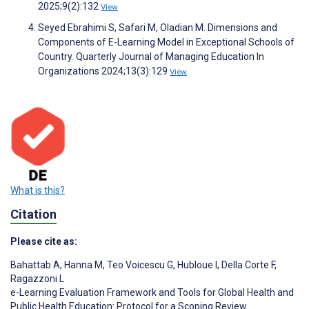
2025;9(2):132
View
Seyed Ebrahimi S, Safari M, Oladian M. Dimensions and
Components of E-Learning Model in Exceptional Schools of
Country. Quarterly Journal of Managing Education In
Organizations 2024;13(3):129
View
What is this?
Citation
Please cite as:
Bahattab A
,
Hanna M
,
Teo Voicescu G
,
Hubloue I
,
Della Corte F
,
Ragazzoni L
e-Learning Evaluation Framework and Tools for Global Health and
Public Health Education: Protocol for a Scoping Review