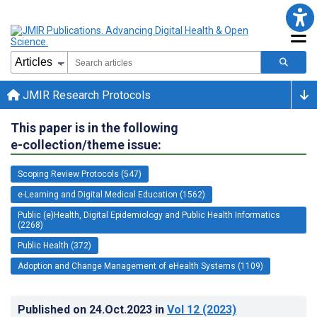
JMIR Research Protocols
This paper is in the following
e-collection/theme issue:
Scoping Review Protocols (547)
e-Learning and Digital Medical Education (1562)
Public (e)Health, Digital Epidemiology and Public Health Informatics
(2268)
Public Health (372)
Adoption and Change Management of eHealth Systems (1109)
Published on
24.Oct.2023
in
Vol 12
(2023)