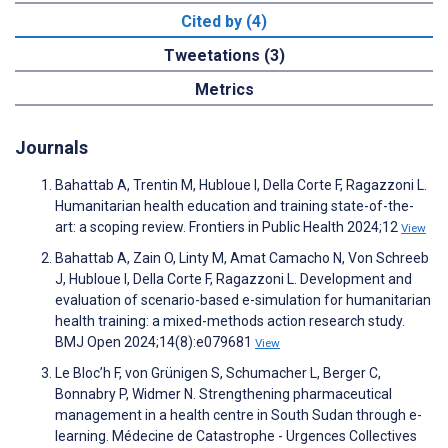
Cited by (4)
Tweetations (3)
Metrics
Journals
Bahattab A, Trentin M, Hubloue I, Della Corte F, Ragazzoni L.
Humanitarian health education and training state-of-the-
art: a scoping review. Frontiers in Public Health 2024;12
View
Bahattab A, Zain O, Linty M, Amat Camacho N, Von Schreeb
J, Hubloue I, Della Corte F, Ragazzoni L. Development and
evaluation of scenario-based e-simulation for humanitarian
health training: a mixed-methods action research study.
BMJ Open 2024;14(8):e079681
View
Le Bloc’h F, von Grünigen S, Schumacher L, Berger C,
Bonnabry P, Widmer N. Strengthening pharmaceutical
management in a health centre in South Sudan through e-
learning. Médecine de Catastrophe - Urgences Collectives